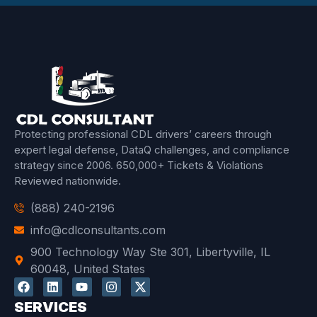
Protecting professional CDL drivers’ careers through
expert legal defense, DataQ challenges, and compliance
strategy since 2006.
650,000+ Tickets & Violations
Reviewed
nationwide.
(888) 240-2196
info@cdlconsultants.com
900 Technology Way Ste 301, Libertyville, IL
60048, United States
SERVICES