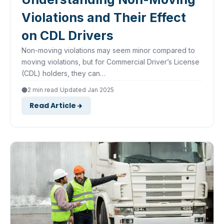
Violations and Their Effect
on CDL Drivers
Non-moving violations may seem minor compared to
moving violations, but for Commercial Driver’s License
(CDL) holders, they can…
·
2 min read
Updated Jan 2025
Read Article