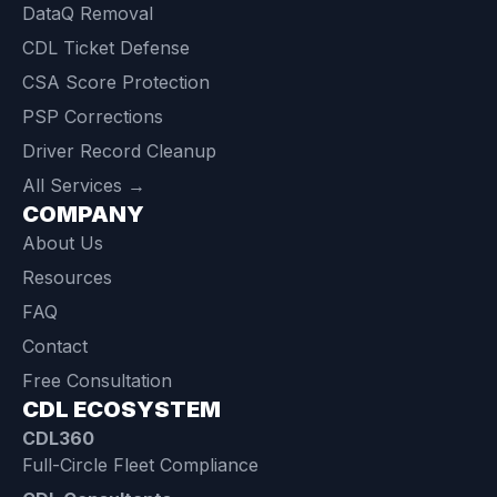
DataQ Removal
CDL Ticket Defense
CSA Score Protection
PSP Corrections
Driver Record Cleanup
All Services →
COMPANY
About Us
Resources
FAQ
Contact
Free Consultation
CDL ECOSYSTEM
CDL360
Full-Circle Fleet Compliance