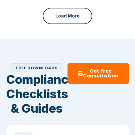
Load More
FREE DOWNLOADS
Get Free
Compliance
Consultation
Checklists
& Guides