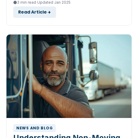
·
3 min read
Updated Jan 2025
Read Article
NEWS AND BLOG
Understanding Non-Moving