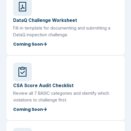
DataQ Challenge Worksheet
Fill-in template for documenting and submitting a
DataQ inspection challenge.
Coming Soon
CSA Score Audit Checklist
Review all 7 BASIC categories and identify which
violations to challenge first.
Coming Soon