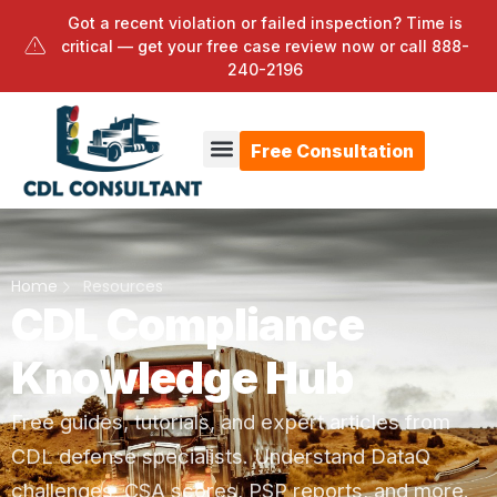
Got a recent violation or failed inspection? Time is
critical — get your free case review now or call
888-
240-2196
Free Consultation
Home
Resources
CDL Compliance
Knowledge Hub
Free guides, tutorials, and expert articles from
CDL defense specialists. Understand DataQ
challenges, CSA scores, PSP reports, and more.