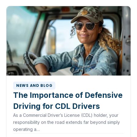
NEWS AND BLOG
The Importance of Defensive
Driving for CDL Drivers
As a Commercial Driver’s License (CDL) holder, your
responsibility on the road extends far beyond simply
operating a…