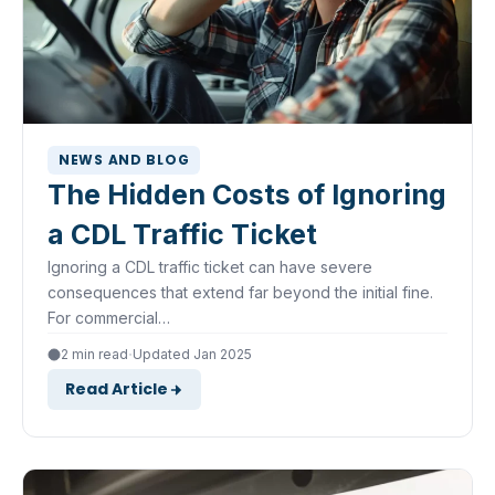
NEWS AND BLOG
The Hidden Costs of Ignoring
a CDL Traffic Ticket
Ignoring a CDL traffic ticket can have severe
consequences that extend far beyond the initial fine.
For commercial…
·
2 min read
Updated Jan 2025
Read Article