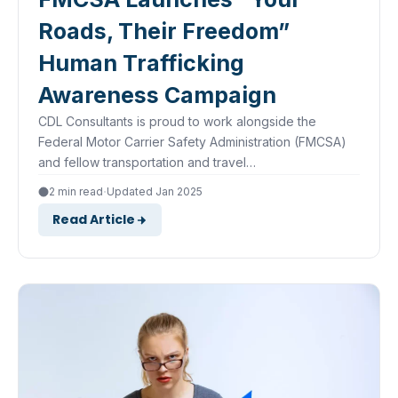
Roads, Their Freedom”
Human Trafficking
Awareness Campaign
CDL Consultants is proud to work alongside the
Federal Motor Carrier Safety Administration (FMCSA)
and fellow transportation and travel…
·
2 min read
Updated Jan 2025
Read Article