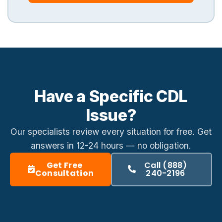
Have a Specific CDL
Issue?
Our specialists review every situation for free. Get
answers in
12-24 hours
— no obligation.
Get Free
Call (888)
Consultation
240-2196