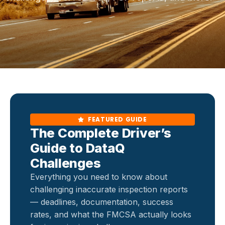
FEATURED GUIDE
The Complete Driver’s
Guide to DataQ
Challenges
Everything you need to know about
challenging inaccurate inspection reports
— deadlines, documentation, success
rates, and what the FMCSA actually looks