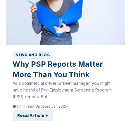
NEWS AND BLOG
Why PSP Reports Matter
More Than You Think
As a commercial driver or fleet manager, you might
have heard of Pre-Employment Screening Program
(PSP) reports. But…
·
3 min read
Updated Jan 2025
Read Article