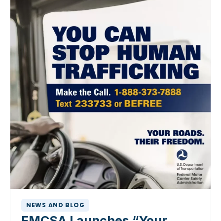
NEWS AND BLOG
FMCSA Launches “Your