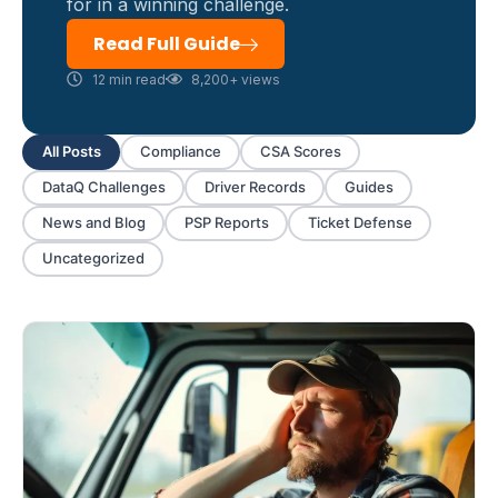
for in a winning challenge.
Read Full Guide
12 min read
8,200+ views
All Posts
Compliance
CSA Scores
DataQ Challenges
Driver Records
Guides
News and Blog
PSP Reports
Ticket Defense
Uncategorized