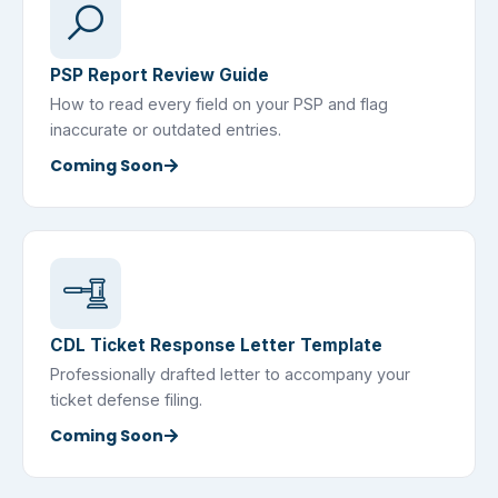
PSP Report Review Guide
How to read every field on your PSP and flag
inaccurate or outdated entries.
Coming Soon
CDL Ticket Response Letter Template
Professionally drafted letter to accompany your
ticket defense filing.
Coming Soon