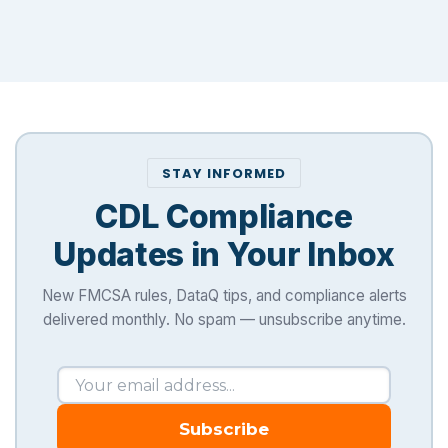
STAY INFORMED
CDL Compliance
Updates in Your Inbox
New FMCSA rules, DataQ tips, and compliance alerts
delivered monthly. No spam — unsubscribe anytime.
Subscribe