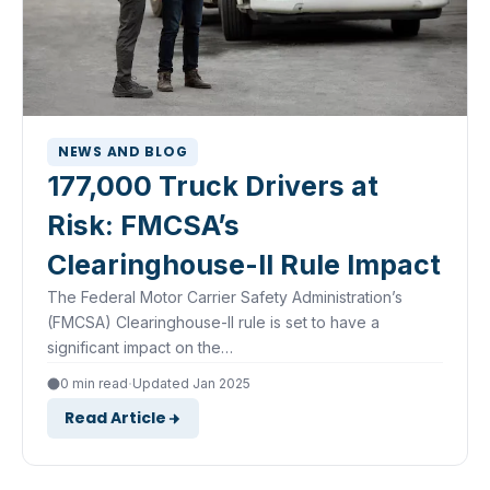
NEWS AND BLOG
177,000 Truck Drivers at
Risk: FMCSA’s
Clearinghouse-II Rule Impact
The Federal Motor Carrier Safety Administration’s
(FMCSA) Clearinghouse-II rule is set to have a
significant impact on the…
·
0 min read
Updated Jan 2025
Read Article