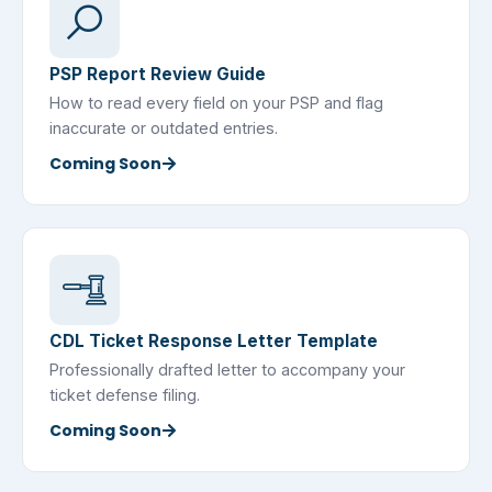
PSP Report Review Guide
How to read every field on your PSP and flag
inaccurate or outdated entries.
Coming Soon
CDL Ticket Response Letter Template
Professionally drafted letter to accompany your
ticket defense filing.
Coming Soon