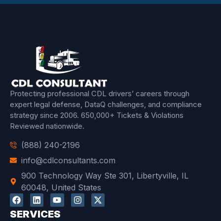
Protecting professional CDL drivers’ careers through
expert legal defense, DataQ challenges, and compliance
strategy since 2006.
650,000+ Tickets & Violations
Reviewed
nationwide.
(888) 240-2196
info@cdlconsultants.com
900 Technology Way Ste 301, Libertyville, IL
60048, United States
SERVICES