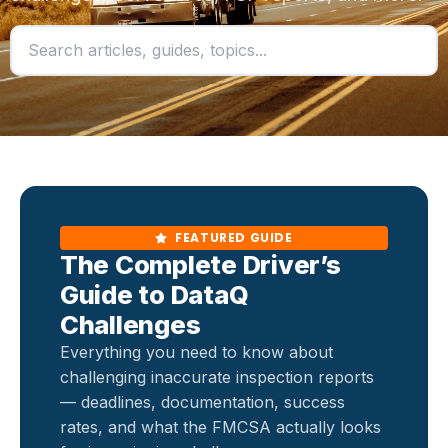
FEATURED GUIDE
The Complete Driver’s
Guide to DataQ
Challenges
Everything you need to know about
challenging inaccurate inspection reports
— deadlines, documentation, success
rates, and what the FMCSA actually looks