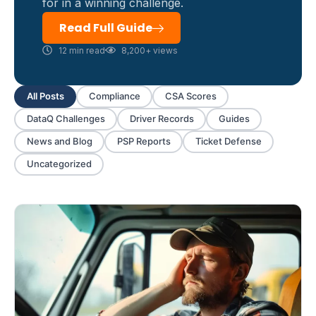
for in a winning challenge.
Read Full Guide
12 min read
8,200+ views
All Posts
Compliance
CSA Scores
DataQ Challenges
Driver Records
Guides
News and Blog
PSP Reports
Ticket Defense
Uncategorized