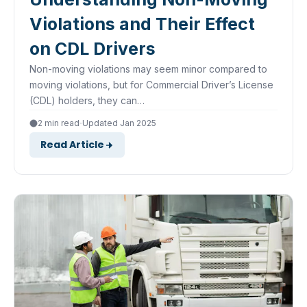
Violations and Their Effect
on CDL Drivers
Non-moving violations may seem minor compared to
moving violations, but for Commercial Driver’s License
(CDL) holders, they can…
·
2 min read
Updated Jan 2025
Read Article