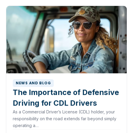
NEWS AND BLOG
The Importance of Defensive
Driving for CDL Drivers
As a Commercial Driver’s License (CDL) holder, your
responsibility on the road extends far beyond simply
operating a…