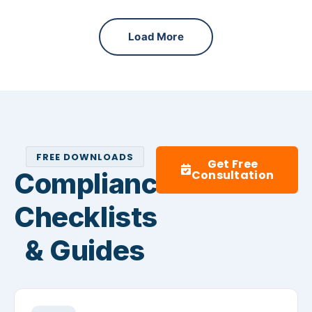
Load More
FREE DOWNLOADS
Get Free
Compliance
Consultation
Checklists
& Guides