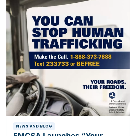
NEWS AND BLOG
FMCSA Launches “Your