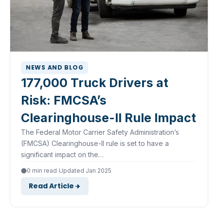
NEWS AND BLOG
177,000 Truck Drivers at
Risk: FMCSA’s
Clearinghouse-II Rule Impact
The Federal Motor Carrier Safety Administration’s
(FMCSA) Clearinghouse-II rule is set to have a
significant impact on the…
·
0 min read
Updated Jan 2025
Read Article