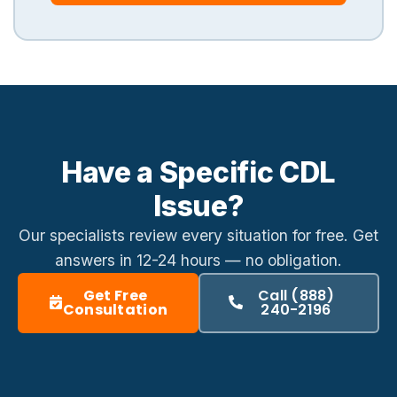
Have a Specific CDL
Issue?
Our specialists review every situation for free. Get
answers in
12-24 hours
— no obligation.
Get Free
Call (888)
Consultation
240-2196