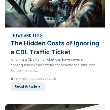
NEWS AND BLOG
The Hidden Costs of Ignoring
a CDL Traffic Ticket
Ignoring a CDL traffic ticket can have severe
consequences that extend far beyond the initial fine.
For commercial…
·
2 min read
Updated Jan 2025
Read Article