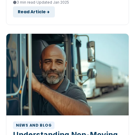
·
3 min read
Updated Jan 2025
Read Article
NEWS AND BLOG
Understanding Non-Moving