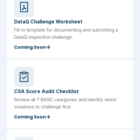
DataQ Challenge Worksheet
Fill-in template for documenting and submitting a
DataQ inspection challenge.
Coming Soon
CSA Score Audit Checklist
Review all 7 BASIC categories and identify which
violations to challenge first.
Coming Soon