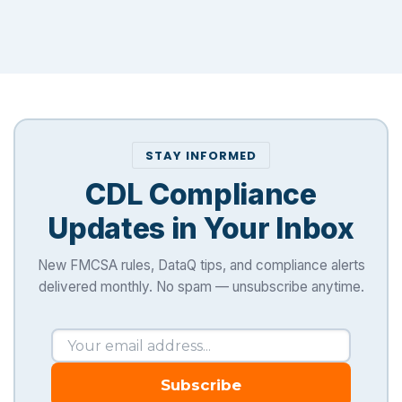
STAY INFORMED
CDL Compliance
Updates in Your Inbox
New FMCSA rules, DataQ tips, and compliance alerts
delivered monthly. No spam — unsubscribe anytime.
Subscribe