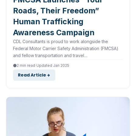
Roads, Their Freedom”
Human Trafficking
Awareness Campaign
CDL Consultants is proud to work alongside the
Federal Motor Carrier Safety Administration (FMCSA)
and fellow transportation and travel…
·
2 min read
Updated Jan 2025
Read Article