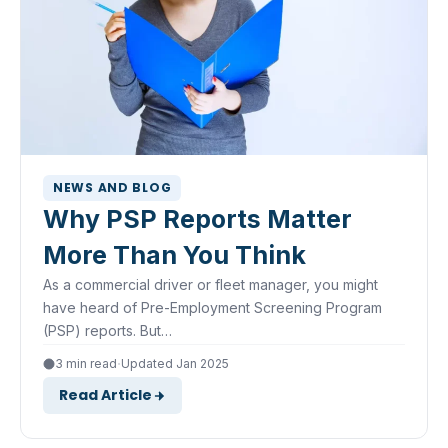
NEWS AND BLOG
Why PSP Reports Matter
More Than You Think
As a commercial driver or fleet manager, you might
have heard of Pre-Employment Screening Program
(PSP) reports. But…
·
3 min read
Updated Jan 2025
Read Article