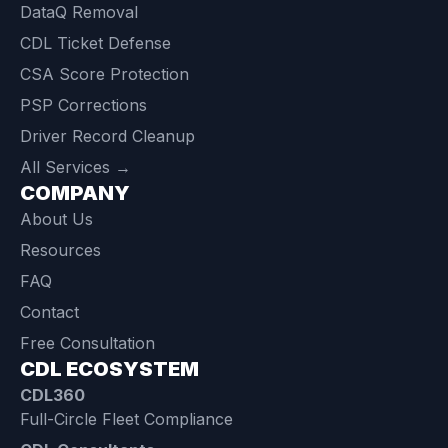
DataQ Removal
CDL Ticket Defense
CSA Score Protection
PSP Corrections
Driver Record Cleanup
All Services →
COMPANY
About Us
Resources
FAQ
Contact
Free Consultation
CDL ECOSYSTEM
CDL360
Full-Circle Fleet Compliance