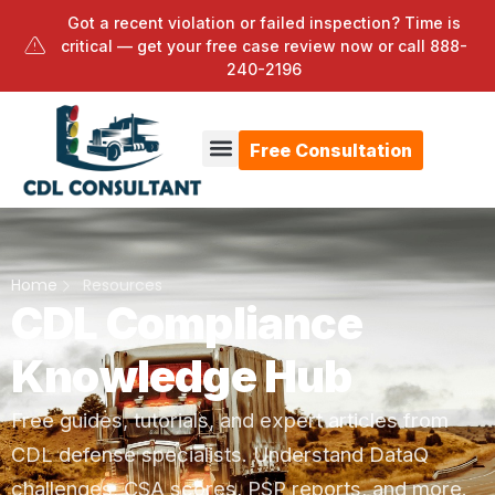
Got a recent violation or failed inspection? Time is
critical — get your free case review now or call
888-
240-2196
Free Consultation
Home
Resources
CDL Compliance
Knowledge Hub
Free guides, tutorials, and expert articles from
CDL defense specialists. Understand DataQ
challenges, CSA scores, PSP reports, and more.