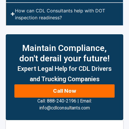
How can CDL Consultants help with DOT
inspection readiness?
Maintain Compliance,
don't derail your future!
Expert Legal Help for CDL Drivers
and Trucking Companies
Call Now
Call: 888-240-2196
|
Email:
info@cdlconsultants.com