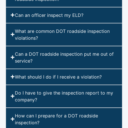
Can an officer inspect my ELD?
What are common DOT roadside inspection
violations?
Can a DOT roadside inspection put me out of
service?
What should I do if I receive a violation?
Do I have to give the inspection report to my
company?
How can I prepare for a DOT roadside
inspection?