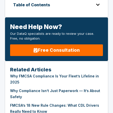
Table of Contents
Need Help Now?
Our DataQ specialists are ready to review your case.
Free, no obligation.
Free Consultation
Related Articles
Why FMCSA Compliance Is Your Fleet’s Lifeline in
2025
Why Compliance Isn’t Just Paperwork — It’s About
Safety
FMCSA’s 18 New Rule Changes: What CDL Drivers
Really Need to Know