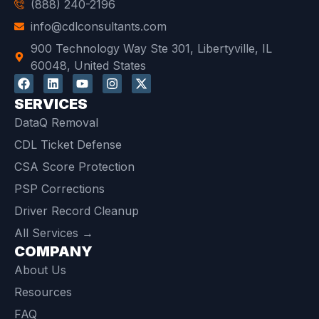
(888) 240-2196
info@cdlconsultants.com
900 Technology Way Ste 301, Libertyville, IL
60048, United States
SERVICES
DataQ Removal
CDL Ticket Defense
CSA Score Protection
PSP Corrections
Driver Record Cleanup
All Services →
COMPANY
About Us
Resources
FAQ