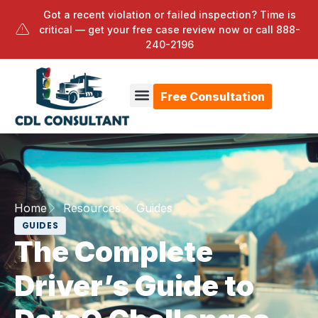
Got a recent violation or failed inspection? Time is
critical — get your free case review now or call
888-
240-2196
Free Consultation
Home
Resources
Guides
GUIDES
The Complete
Driver’s Guide to