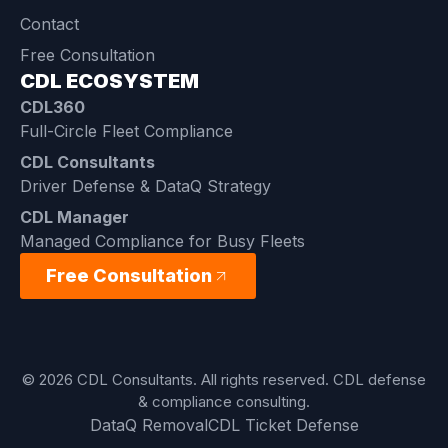
Contact
Free Consultation
CDL ECOSYSTEM
CDL360
Full-Circle Fleet Compliance
CDL Consultants
Driver Defense & DataQ Strategy
CDL Manager
Managed Compliance for Busy Fleets
Free Consultation
© 2026 CDL Consultants. All rights reserved. CDL defense
& compliance consulting.
DataQ Removal
CDL Ticket Defense