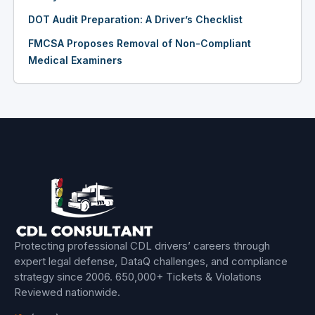
DOT Audit Preparation: A Driver’s Checklist
FMCSA Proposes Removal of Non-Compliant
Medical Examiners
Protecting professional CDL drivers’ careers through
expert legal defense, DataQ challenges, and compliance
strategy since 2006.
650,000+ Tickets & Violations
Reviewed
nationwide.