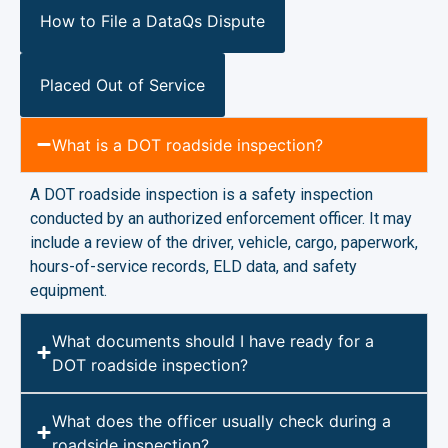
How to File a DataQs Dispute
Placed Out of Service
What is a DOT roadside inspection?
A DOT roadside inspection is a safety inspection
conducted by an authorized enforcement officer. It may
include a review of the driver, vehicle, cargo, paperwork,
hours-of-service records, ELD data, and safety
equipment.
What documents should I have ready for a
DOT roadside inspection?
What does the officer usually check during a
roadside inspection?