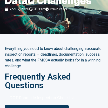
DataQ Challenges
April 7, 2026
9:31 am
12min read
Everything you need to know about challenging inaccurate
inspection reports — deadlines, documentation, success
rates, and what the FMCSA actually looks for in a winning
challenge.
Frequently Asked
Questions
DOT Roadside Inspection Checklist