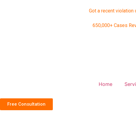
Got a recent violation 
650,000+ Cases Re
Home
Serv
Free Consultation
Home
Social Media