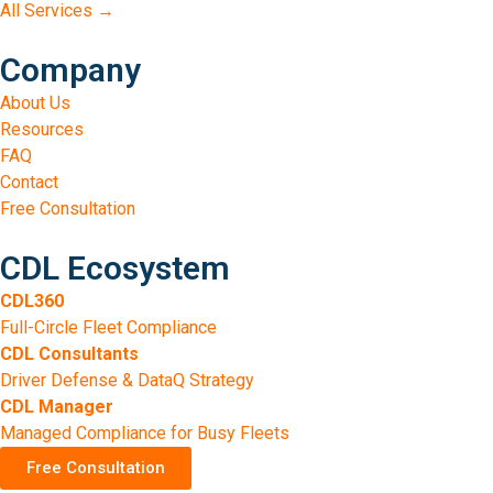
All Services →
Company
About Us
Resources
FAQ
Contact
Free Consultation
CDL Ecosystem
CDL360
Full-Circle Fleet Compliance
CDL Consultants
Driver Defense & DataQ Strategy
CDL Manager
Managed Compliance for Busy Fleets
Free Consultation