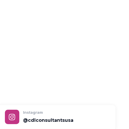
Instagram
@cdlconsultantsusa