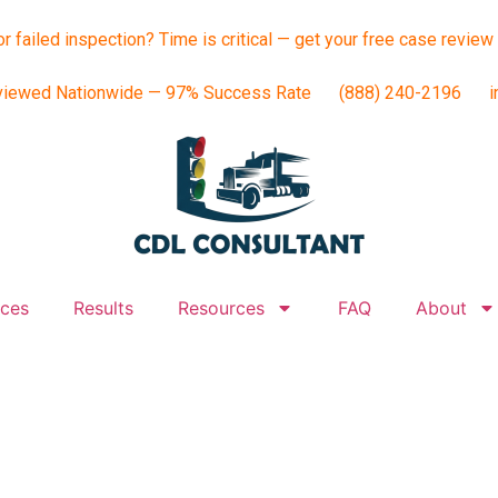
or failed inspection? Time is critical — get your free case review
viewed Nationwide — 97% Success Rate
(888) 240-2196
i
ices
Results
Resources
FAQ
About