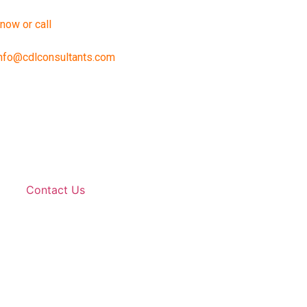
 now or call
888-240-2196
nfo@cdlconsultants.com
Contact Us