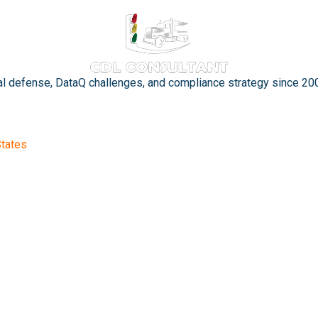
gal defense, DataQ challenges, and compliance strategy since 20
States