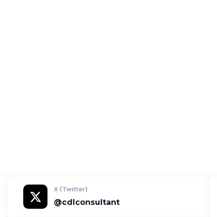
 open the profile.
X (Twitter)
@cdlconsultant