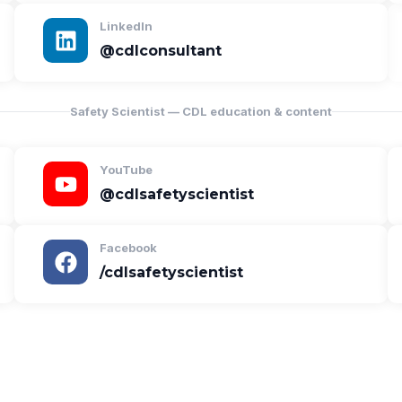
LinkedIn
@cdlconsultant
Safety Scientist — CDL education & content
YouTube
@cdlsafetyscientist
Facebook
/cdlsafetyscientist