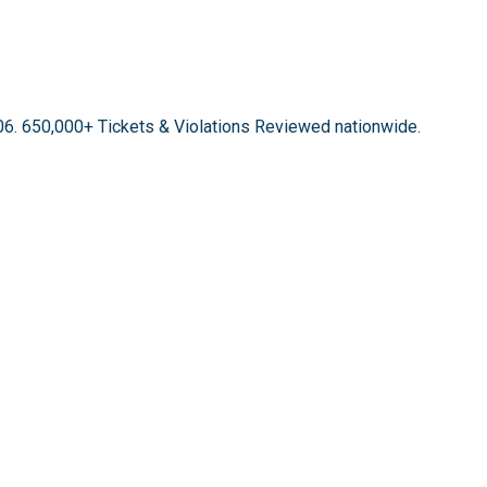
06.
650,000+ Tickets & Violations Reviewed
nationwide.