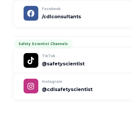
Facebook
/cdlconsultants
Safety Scientist Channels
TikTok
@safetyscientist
Instagram
@cdlsafetyscientist