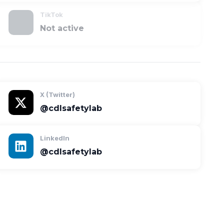
TikTok
Not active
X (Twitter)
@cdlsafetylab
LinkedIn
@cdlsafetylab