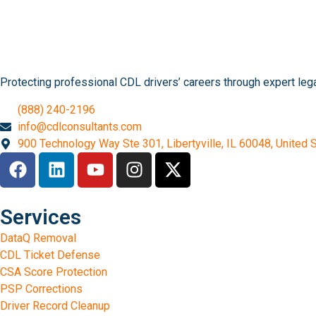
Protecting professional CDL drivers’ careers through expert le
(888) 240-2196
info@cdlconsultants.com
900 Technology Way Ste 301, Libertyville, IL 60048, United 
Services
DataQ Removal
CDL Ticket Defense
CSA Score Protection
PSP Corrections
Driver Record Cleanup