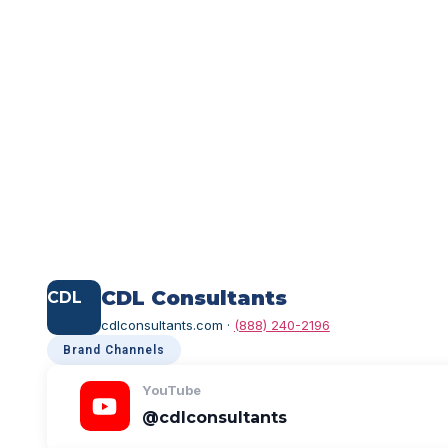
FOLLOW US
Find Us Online
Click any handle to copy it — or tap the card to
CDL Consultants
CDL
cdlconsultants.com ·
(888) 240-2196
Brand Channels
YouTube
@cdlconsultants