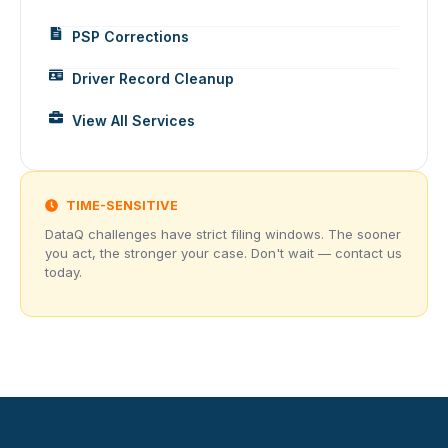
PSP Corrections
Driver Record Cleanup
View All Services
TIME-SENSITIVE
DataQ challenges have strict filing windows. The sooner
you act, the stronger your case. Don't wait — contact us
today.