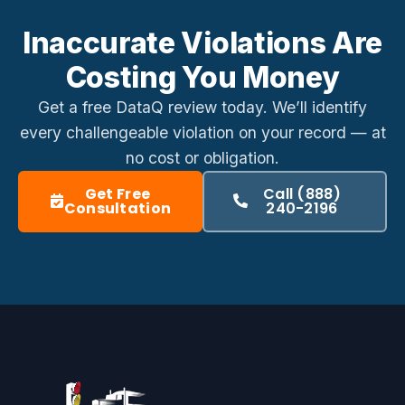
Inaccurate Violations Are
Costing You Money
Get a free DataQ review today. We’ll identify
every challengeable violation on your record — at
no cost or obligation.
Get Free
Call (888)
Consultation
240-2196