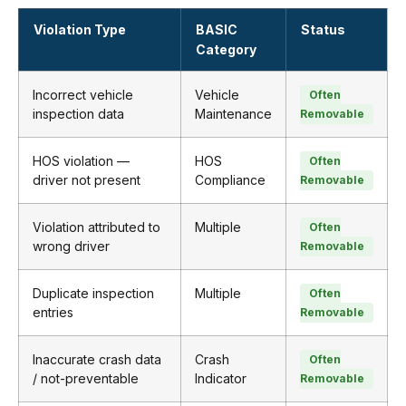
Violation Type
BASIC
Status
Category
Incorrect vehicle
Vehicle
Often
inspection data
Maintenance
Removable
HOS violation —
HOS
Often
driver not present
Compliance
Removable
Violation attributed to
Multiple
Often
wrong driver
Removable
Duplicate inspection
Multiple
Often
entries
Removable
Inaccurate crash data
Crash
Often
/ not-preventable
Indicator
Removable