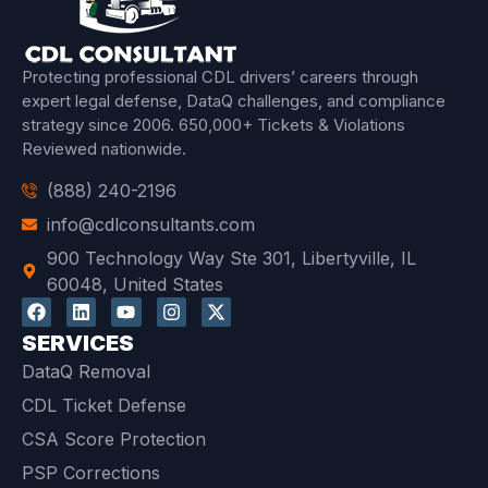
Protecting professional CDL drivers’ careers through
expert legal defense, DataQ challenges, and compliance
strategy since 2006.
650,000+ Tickets & Violations
Reviewed
nationwide.
(888) 240-2196
info@cdlconsultants.com
900 Technology Way Ste 301, Libertyville, IL
60048, United States
SERVICES
DataQ Removal
CDL Ticket Defense
CSA Score Protection
PSP Corrections