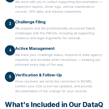
We work with you to collect supporting documentation —
inspection reports, driver logs, vehicle maintenance
records, GPS data, and witness statements.
Challenge Filing
3
We prepare and file professionally structured DataQ
challenges with the FMCSA, including all supporting
evidence and legal arguments for removal.
Active Management
4
We track your challenge status, respond to state agency
requests, and escalate when necessary — keeping you
informed every step of the way.
Verification & Follow-Up
5
Once resolved, we verify the correction in MCMIS,
confirm your CSA score has updated, and provide
documentation of the change for your records.
What's Included in Our DataQ