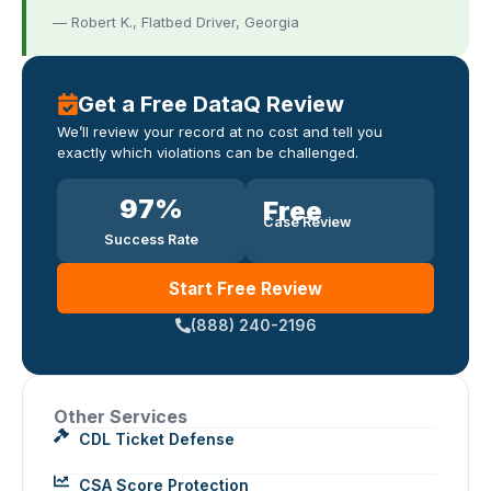
— Robert K., Flatbed Driver, Georgia
Get a Free DataQ Review
We’ll review your record at no cost and tell you
exactly which violations can be challenged.
97
%
Free
Case Review
Success Rate
Start Free Review
(888) 240-2196
Other Services
CDL Ticket Defense
CSA Score Protection