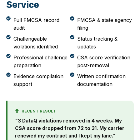
Service
Full FMCSA record
FMCSA & state agency
audit
filing
Challengeable
Status tracking &
violations identified
updates
Professional challenge
CSA score verification
preparation
post-removal
Evidence compilation
Written confirmation
support
documentation
RECENT RESULT
"3 DataQ violations removed in 4 weeks. My
CSA score dropped from 72 to 31. My carrier
renewed my contract and I kept my lane."