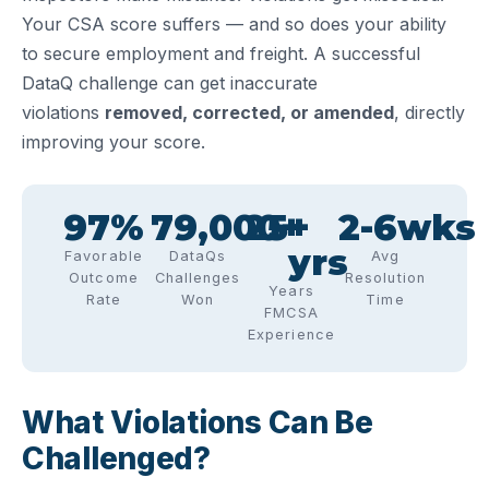
Your CSA score suffers — and so does your ability
to secure employment and freight. A successful
DataQ challenge can get inaccurate
violations
removed, corrected, or amended
, directly
improving your score.
97
%
79,000
25
+
+ 
2-
6
wks
yrs
Favorable
DataQs
Avg
Outcome
Challenges
Resolution
Years
Rate
Won
Time
FMCSA
Experience
What Violations Can Be
Challenged?