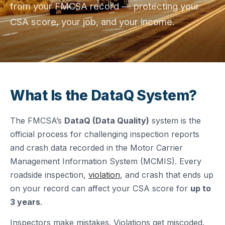
from your FMCSA record — protecting your
CSA score, your job, and your income.
What Is the DataQ System?
The FMCSA’s
DataQ (Data Quality)
system is the
official process for challenging inspection reports
and crash data recorded in the Motor Carrier
Management Information System (MCMIS). Every
roadside inspection,
violation
, and crash that ends up
on your record can affect your CSA score for
up to
3 years
.
Inspectors make mistakes. Violations get miscoded.