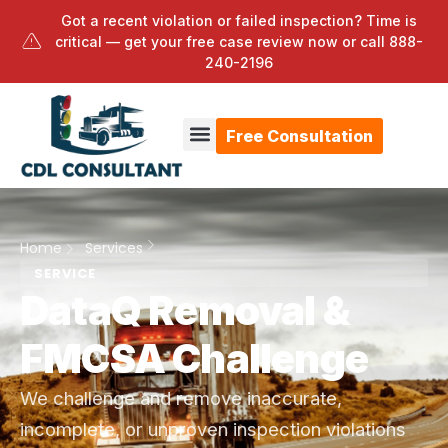
Got a recent violation or failed inspection? Time is
critical — get your free case review now or call
888-
240-2196
Free Consultation
Home
Services
SERVICE
DataQ Removal &
FMCSA Challenge
We challenge and remove inaccurate,
incomplete, or unproven inspection violations