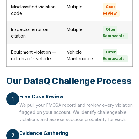
Misclassified violation
Multiple
Case
code
Review
Inspector error on
Multiple
Often
citation
Removable
Equipment violation —
Vehicle
Often
not driver's vehicle
Maintenance
Removable
Our DataQ Challenge Process
Free Case Review
1
We pull your FMCSA record and review every violation
flagged on your account. We identify challengeable
violations and assess success probability for each.
Evidence Gathering
2