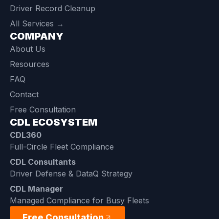
Driver Record Cleanup
All Services →
COMPANY
About Us
Resources
FAQ
Contact
Free Consultation
CDL ECOSYSTEM
CDL360
Full-Circle Fleet Compliance
CDL Consultants
Driver Defense & DataQ Strategy
CDL Manager
Managed Compliance for Busy Fleets
Free Consultation