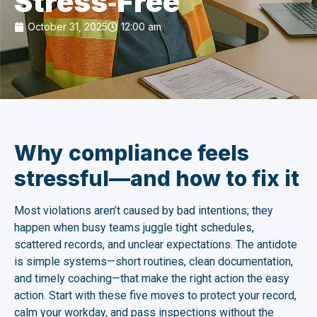
Stress‑Free
October 31, 2025
12:00 am
Why compliance feels
stressful—and how to fix it
Most violations aren’t caused by bad intentions; they
happen when busy teams juggle tight schedules,
scattered records, and unclear expectations. The antidote
is simple systems—short routines, clean documentation,
and timely coaching—that make the right action the easy
action. Start with these five moves to protect your record,
calm your workday, and pass inspections without the