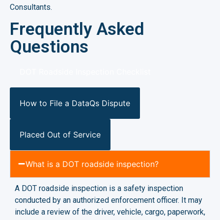
Consultants.
Frequently Asked
Questions
DOT Roadside Inspection Checklist
How to File a DataQs Dispute
Placed Out of Service
What is a DOT roadside inspection?
A DOT roadside inspection is a safety inspection
conducted by an authorized enforcement officer. It may
include a review of the driver, vehicle, cargo, paperwork,