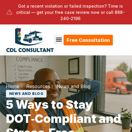
Got a recent violation or failed inspection? Time is
critical — get your free case review now or call
888-
240-2196
Free Consultation
Home
Resources
News and Blog
NEWS AND BLOG
5 Ways to Stay
DOT‑Compliant and