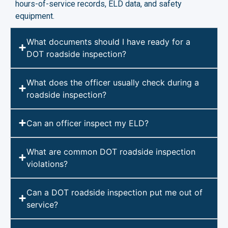
hours-of-service records, ELD data, and safety
equipment.
What documents should I have ready for a
DOT roadside inspection?
What does the officer usually check during a
roadside inspection?
Can an officer inspect my ELD?
What are common DOT roadside inspection
violations?
Can a DOT roadside inspection put me out of
service?