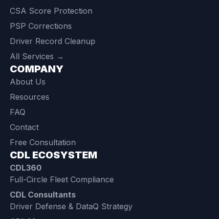
CSA Score Protection
PSP Corrections
Driver Record Cleanup
All Services →
COMPANY
About Us
Resources
FAQ
Contact
Free Consultation
CDL ECOSYSTEM
CDL360
Full-Circle Fleet Compliance
CDL Consultants
Driver Defense & DataQ Strategy