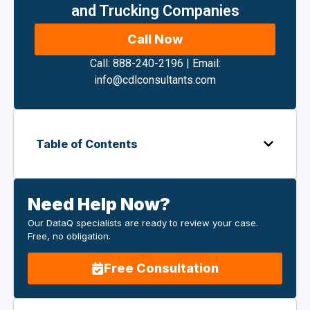
and Trucking Companies
Call Now
Call: 888-240-2196
|
Email:
info@cdlconsultants.com
Table of Contents
Need Help Now?
Our DataQ specialists are ready to review your case.
Free, no obligation.
Free Consultation