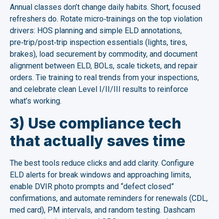
Annual classes don’t change daily habits. Short, focused
refreshers do. Rotate micro‑trainings on the top violation
drivers: HOS planning and simple ELD annotations,
pre‑trip/post‑trip inspection essentials (lights, tires,
brakes), load securement by commodity, and document
alignment between ELD, BOLs, scale tickets, and repair
orders. Tie training to real trends from your inspections,
and celebrate clean Level I/II/III results to reinforce
what’s working.
3) Use compliance tech
that actually saves time
The best tools reduce clicks and add clarity. Configure
ELD alerts for break windows and approaching limits,
enable DVIR photo prompts and “defect closed”
confirmations, and automate reminders for renewals (CDL,
med card), PM intervals, and random testing. Dashcam