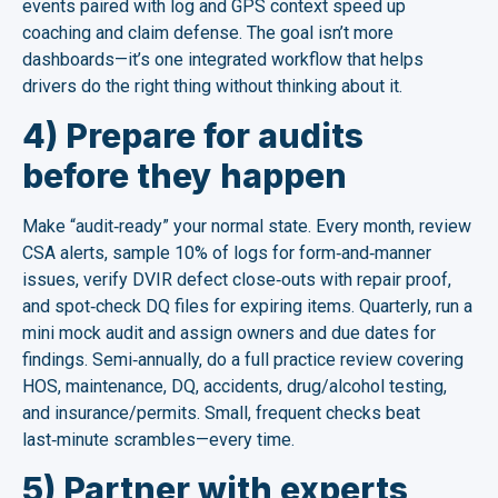
events paired with log and GPS context speed up
coaching and claim defense. The goal isn’t more
dashboards—it’s one integrated workflow that helps
drivers do the right thing without thinking about it.
4) Prepare for audits
before they happen
Make “audit‑ready” your normal state. Every month, review
CSA alerts, sample 10% of logs for form‑and‑manner
issues, verify DVIR defect close‑outs with repair proof,
and spot‑check DQ files for expiring items. Quarterly, run a
mini mock audit and assign owners and due dates for
findings. Semi‑annually, do a full practice review covering
HOS, maintenance, DQ, accidents, drug/alcohol testing,
and insurance/permits. Small, frequent checks beat
last‑minute scrambles—every time.
5) Partner with experts