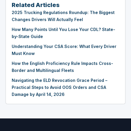
Related Articles
2025 Trucking Regulations Roundup: The Biggest
Changes Drivers Will Actually Feel
How Many Points Until You Lose Your CDL? State-
by-State Guide
Understanding Your CSA Score: What Every Driver
Must Know
How the English Proficiency Rule Impacts Cross-
Border and Multilingual Fleets
Navigating the ELD Revocation Grace Period –
Practical Steps to Avoid OOS Orders and CSA
Damage by April 14, 2026