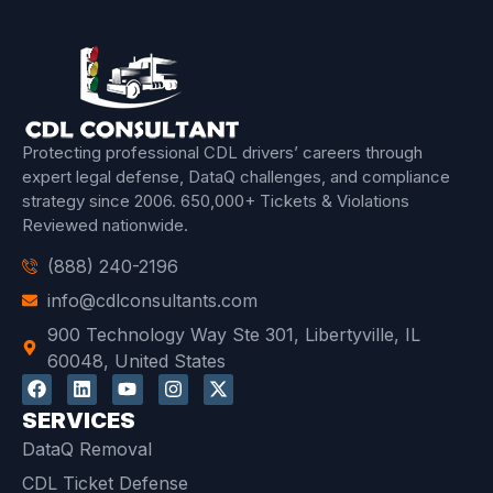
Protecting professional CDL drivers’ careers through
expert legal defense, DataQ challenges, and compliance
strategy since 2006.
650,000+ Tickets & Violations
Reviewed
nationwide.
(888) 240-2196
info@cdlconsultants.com
900 Technology Way Ste 301, Libertyville, IL
60048, United States
SERVICES
DataQ Removal
CDL Ticket Defense