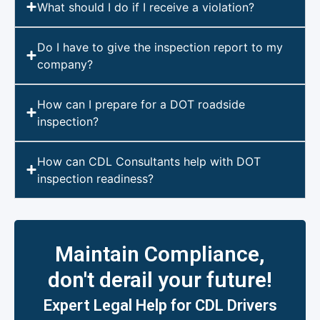
What should I do if I receive a violation?
Do I have to give the inspection report to my
company?
How can I prepare for a DOT roadside
inspection?
How can CDL Consultants help with DOT
inspection readiness?
Maintain Compliance,
don't derail your future!
Expert Legal Help for CDL Drivers