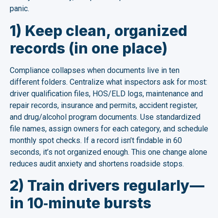
panic.
1) Keep clean, organized
records (in one place)
Compliance collapses when documents live in ten
different folders. Centralize what inspectors ask for most:
driver qualification files, HOS/ELD logs, maintenance and
repair records, insurance and permits, accident register,
and drug/alcohol program documents. Use standardized
file names, assign owners for each category, and schedule
monthly spot checks. If a record isn’t findable in 60
seconds, it’s not organized enough. This one change alone
reduces audit anxiety and shortens roadside stops.
2) Train drivers regularly—
in 10‑minute bursts