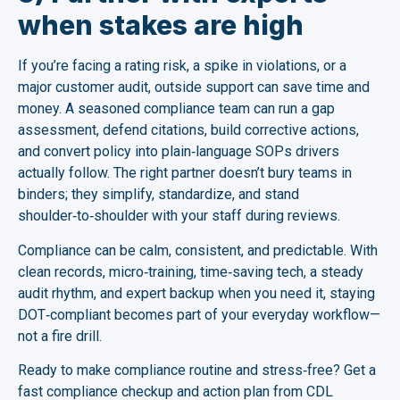
when stakes are high
If you’re facing a rating risk, a spike in violations, or a
major customer audit, outside support can save time and
money. A seasoned compliance team can run a gap
assessment, defend citations, build corrective actions,
and convert policy into plain‑language SOPs drivers
actually follow. The right partner doesn’t bury teams in
binders; they simplify, standardize, and stand
shoulder‑to‑shoulder with your staff during reviews.
Compliance can be calm, consistent, and predictable. With
clean records, micro‑training, time‑saving tech, a steady
audit rhythm, and expert backup when you need it, staying
DOT‑compliant becomes part of your everyday workflow—
not a fire drill.
Ready to make compliance routine and stress‑free? Get a
fast compliance checkup and action plan from CDL