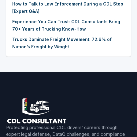
How to Talk to Law Enforcement During a CDL Stop
[Expert Q&A]
Experience You Can Trust: CDL Consultants Bring
70+ Years of Trucking Know-How
Trucks Dominate Freight Movement: 72.6% of
Nation’s Freight by Weight
Protecting professional CDL drivers’ careers through
expert legal defense, DataQ challenges, and compliance