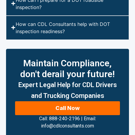
inspection?
How can CDL Consultants help with DOT
inspection readiness?
Maintain Compliance,
don't derail your future!
Expert Legal Help for CDL Drivers
and Trucking Companies
Call Now
Call: 888-240-2196
|
Email:
info@cdlconsultants.com