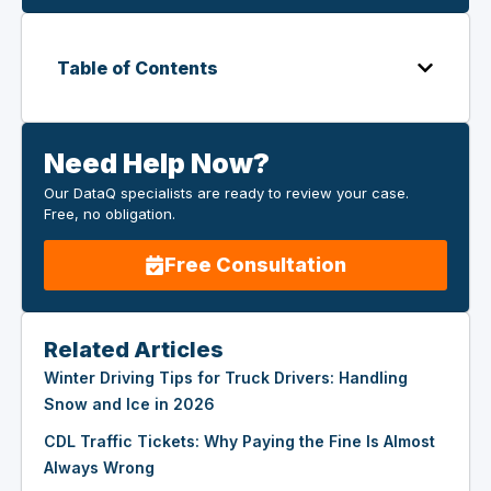
Table of Contents
Need Help Now?
Our DataQ specialists are ready to review your case.
Free, no obligation.
Free Consultation
Related Articles
Winter Driving Tips for Truck Drivers: Handling
Snow and Ice in 2026
CDL Traffic Tickets: Why Paying the Fine Is Almost
Always Wrong