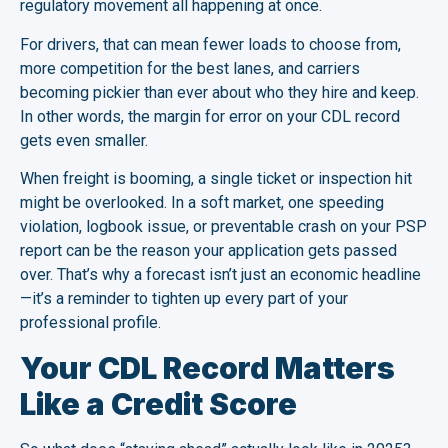
regulatory movement all happening at once.
For drivers, that can mean fewer loads to choose from,
more competition for the best lanes, and carriers
becoming pickier than ever about who they hire and keep.
In other words, the margin for error on your CDL record
gets even smaller.
When freight is booming, a single ticket or inspection hit
might be overlooked. In a soft market, one speeding
violation, logbook issue, or preventable crash on your PSP
report can be the reason your application gets passed
over. That’s why a forecast isn’t just an economic headline
—it’s a reminder to tighten up every part of your
professional profile.
Your CDL Record Matters
Like a Credit Score