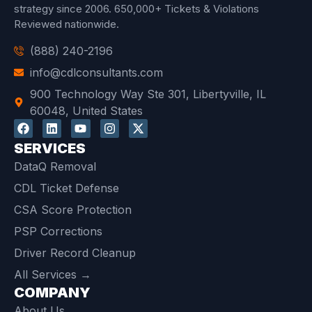
strategy since 2006.
650,000+ Tickets & Violations
Reviewed
nationwide.
(888) 240-2196
info@cdlconsultants.com
900 Technology Way Ste 301, Libertyville, IL
60048, United States
SERVICES
DataQ Removal
CDL Ticket Defense
CSA Score Protection
PSP Corrections
Driver Record Cleanup
All Services →
COMPANY
About Us