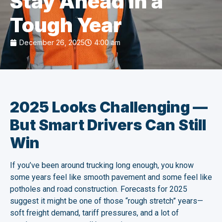
Stay Ahead in a
Tough Year
December 26, 2025
4:00 am
2025 Looks Challenging —
But Smart Drivers Can Still
Win
If you’ve been around trucking long enough, you know
some years feel like smooth pavement and some feel like
potholes and road construction. Forecasts for 2025
suggest it might be one of those “rough stretch” years—
soft freight demand, tariff pressures, and a lot of