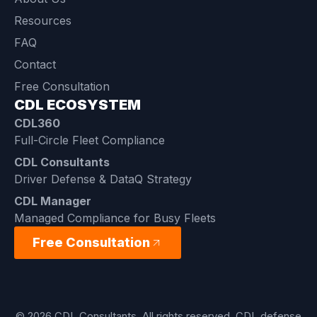
Resources
FAQ
Contact
Free Consultation
CDL ECOSYSTEM
CDL360
Full-Circle Fleet Compliance
CDL Consultants
Driver Defense & DataQ Strategy
CDL Manager
Managed Compliance for Busy Fleets
Free Consultation
© 2026 CDL Consultants. All rights reserved. CDL defense