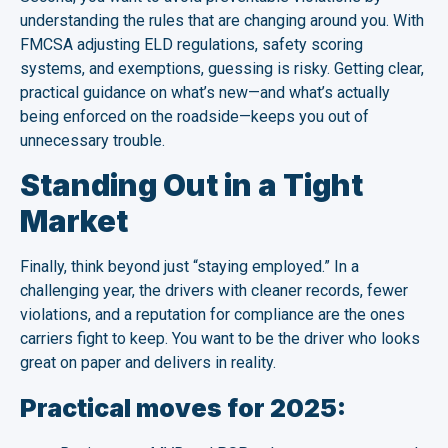
understanding the rules that are changing around you. With
FMCSA adjusting ELD regulations, safety scoring
systems, and exemptions, guessing is risky. Getting clear,
practical guidance on what’s new—and what’s actually
being enforced on the roadside—keeps you out of
unnecessary trouble.
Standing Out in a Tight
Market
Finally, think beyond just “staying employed.” In a
challenging year, the drivers with cleaner records, fewer
violations, and a reputation for compliance are the ones
carriers fight to keep. You want to be the driver who looks
great on paper and delivers in reality.
Practical moves for 2025: