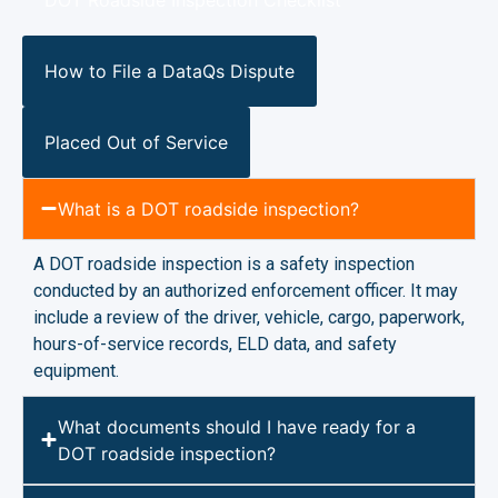
How to File a DataQs Dispute
Placed Out of Service
What is a DOT roadside inspection?
A DOT roadside inspection is a safety inspection
conducted by an authorized enforcement officer. It may
include a review of the driver, vehicle, cargo, paperwork,
hours-of-service records, ELD data, and safety
equipment.
What documents should I have ready for a
DOT roadside inspection?