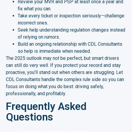
Review your MVR and PSP at least once a year and
fix what you can.
Take every ticket or inspection seriously—challenge
incorrect ones.
Seek help understanding regulation changes instead
of relying on rumors.
Build an ongoing relationship with CDL Consultants
so help is immediate when needed.
The 2025 outlook may not be perfect, but smart drivers
can still do very well. If you protect your record and stay
proactive, you’ll stand out when others are struggling. Let
CDL Consultants handle the complex rule side so you can
focus on doing what you do best: driving safely,
professionally, and profitably.
Frequently Asked
Questions
DOT Roadside Inspection Checklist