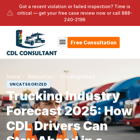
Got a recent violation or failed inspection? Time is
critical — get your free case review now or call
888-
240-2196
Free Consultation
Home
Resources
Uncategorized
UNCATEGORIZED
Trucking Industry
Forecast 2025: How
CDL Drivers Can