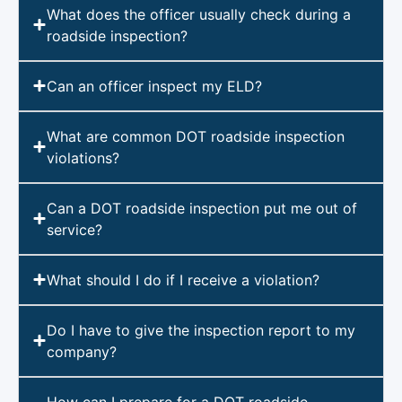
What does the officer usually check during a
roadside inspection?
Can an officer inspect my ELD?
What are common DOT roadside inspection
violations?
Can a DOT roadside inspection put me out of
service?
What should I do if I receive a violation?
Do I have to give the inspection report to my
company?
How can I prepare for a DOT roadside