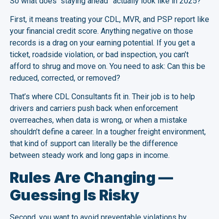
So what does “staying ahead” actually look like in 2025?
First, it means treating your CDL, MVR, and PSP report like
your financial credit score. Anything negative on those
records is a drag on your earning potential. If you get a
ticket, roadside violation, or bad inspection, you can’t
afford to shrug and move on. You need to ask: Can this be
reduced, corrected, or removed?
That’s where CDL Consultants fit in. Their job is to help
drivers and carriers push back when enforcement
overreaches, when data is wrong, or when a mistake
shouldn’t define a career. In a tougher freight environment,
that kind of support can literally be the difference
between steady work and long gaps in income.
Rules Are Changing —
Guessing Is Risky
Second, you want to avoid preventable violations by