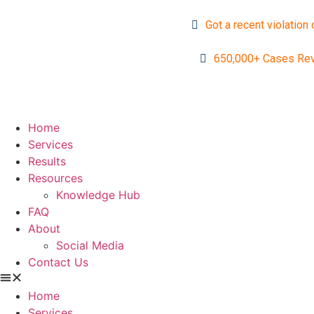
Got a recent violation 
650,000+ Cases Re
Home
Services
Results
Resources
Knowledge Hub
FAQ
About
Social Media
Contact Us
Home
Services