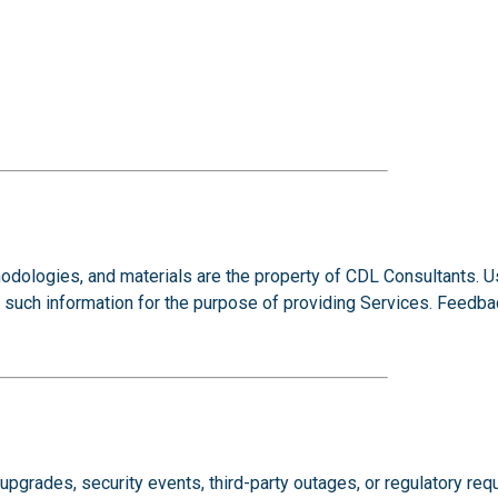
odologies, and materials are the property of CDL Consultants. 
se such information for the purpose of providing Services. Fee
grades, security events, third-party outages, or regulatory requ