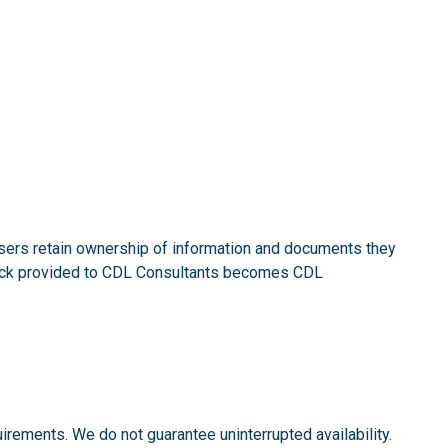
Users retain ownership of information and documents they
dback provided to CDL Consultants becomes CDL
irements. We do not guarantee uninterrupted availability.