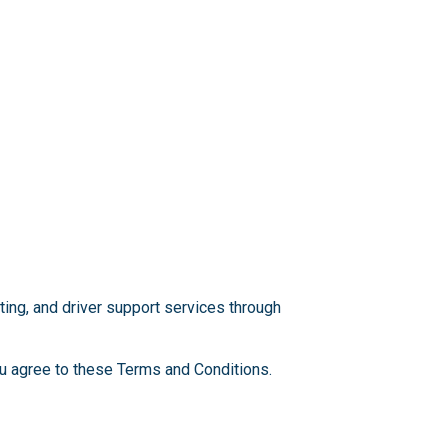
ting, and driver support services through
you agree to these Terms and Conditions.