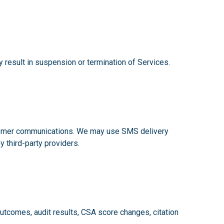
y result in suspension or termination of Services.
ustomer communications. We may use SMS delivery
y third-party providers.
tcomes, audit results, CSA score changes, citation