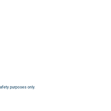
safety purposes only.