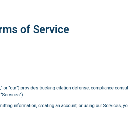
rms of Service
” or “our”) provides trucking citation defense, compliance consul
 “Services”).
itting information, creating an account, or using our Services, 