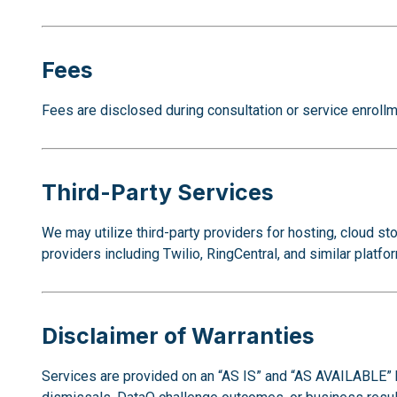
Fees
Fees are disclosed during consultation or service enrollme
Third-Party Services
We may utilize third-party providers for hosting, cloud
providers including Twilio, RingCentral, and similar platfo
Disclaimer of Warranties
Services are provided on an “AS IS” and “AS AVAILABLE” 