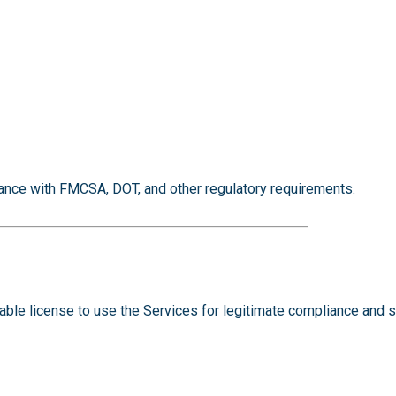
ance with FMCSA, DOT, and other regulatory requirements.
cable license to use the Services for legitimate compliance and 