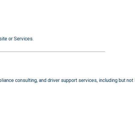
ite or Services.
ance consulting, and driver support services, including but not l