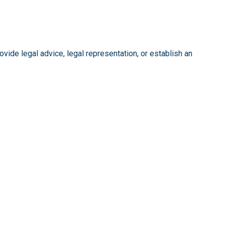
vide legal advice, legal representation, or establish an