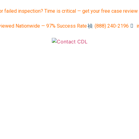
or failed inspection? Time is critical — get your free case review
viewed Nationwide — 97% Success Rate
(888) 240-2196
i