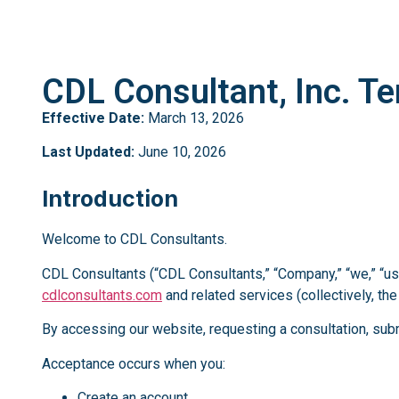
CDL Consultant, Inc. Te
Effective Date:
March 13, 2026
Last Updated:
June 10, 2026
Introduction
Welcome to CDL Consultants.
CDL Consultants (“CDL Consultants,” “Company,” “we,” “us,
cdlconsultants.com
and related services (collectively, the
By accessing our website, requesting a consultation, subm
Acceptance occurs when you:
Create an account