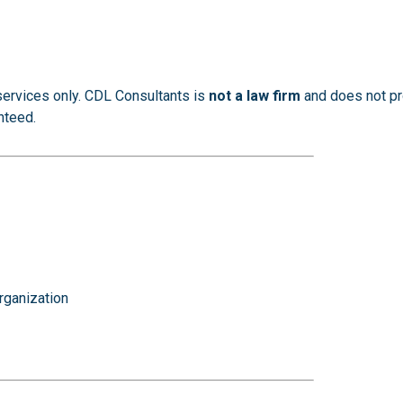
services only. CDL Consultants is
not a law firm
and does not pro
nteed.
rganization