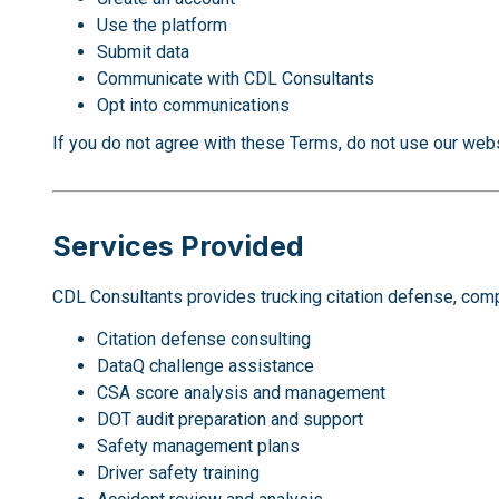
Use the platform
Submit data
Communicate with CDL Consultants
Opt into communications
If you do not agree with these Terms, do not use our webs
Services Provided
CDL Consultants provides trucking citation defense, compli
Citation defense consulting
DataQ challenge assistance
CSA score analysis and management
DOT audit preparation and support
Safety management plans
Driver safety training