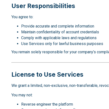
User Responsibilities
You agree to:
Provide accurate and complete information
Maintain confidentiality of account credentials
Comply with applicable laws and regulations
Use Services only for lawful business purposes
You remain solely responsible for your company’s compli
License to Use Services
We grant a limited, non-exclusive, non-transferable, revo
You may not:
Reverse engineer the platform