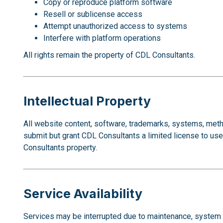
Copy or reproduce platform software
Resell or sublicense access
Attempt unauthorized access to systems
Interfere with platform operations
All rights remain the property of CDL Consultants.
Intellectual Property
All website content, software, trademarks, systems, meth
submit but grant CDL Consultants a limited license to u
Consultants property.
Service Availability
Services may be interrupted due to maintenance, system up