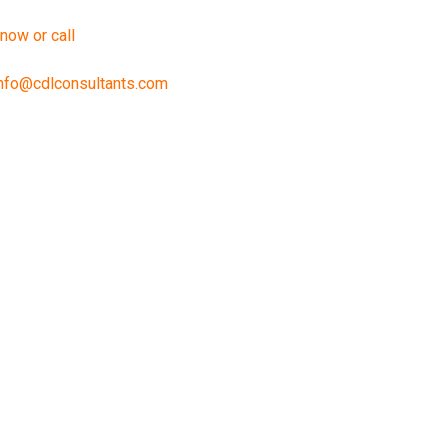
 now or call
888-240-2196
nfo@cdlconsultants.com