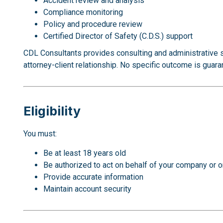
Accident review and analysis
Compliance monitoring
Policy and procedure review
Certified Director of Safety (C.D.S.) support
CDL Consultants provides consulting and administrative 
attorney-client relationship. No specific outcome is guara
Eligibility
You must:
Be at least 18 years old
Be authorized to act on behalf of your company or o
Provide accurate information
Maintain account security