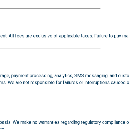
nt. All fees are exclusive of applicable taxes. Failure to pay ma
 storage, payment processing, analytics, SMS messaging, and c
rms. We are not responsible for failures or interruptions caused b
basis. We make no warranties regarding regulatory compliance ou