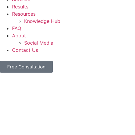
Results
Resources
Knowledge Hub
FAQ
About
Social Media
Contact Us
Free Consultation
Home
Terms of Use
Terms of Use