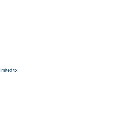
imited to: