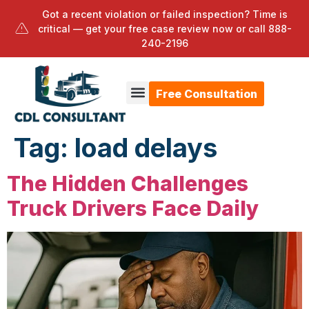
Got a recent violation or failed inspection? Time is
critical — get your free case review now or call
888-
240-2196
Free Consultation
Tag:
load delays
The Hidden Challenges
Truck Drivers Face Daily