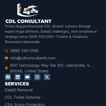
Protecting professional CDL drivers’ careers through
expert legal defense, DataQ challenges, and compliance
strategy since 2006.
650,000+ Tickets & Violations
Reviewed
nationwide.
(888) 240-2196
info@cdlconsultants.com
900 Technology Way Ste 301, Libertyville, IL
60048, United States
SERVICES
DataQ Removal
CDL Ticket Defense
CSA Score Protection