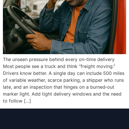
The unseen pressure behind every on-time delivery
Most people see a truck and think “freight moving.”
Drivers know better. A single day can include 500 miles
of variable weather, scarce parking, a shipper who runs
late, and an inspection that hinges on a burned‑out
marker light. Add tight delivery windows and the need
to follow […]