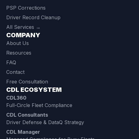
PSP Corrections
Driver Record Cleanup
All Services →
COMPANY
About Us
Resources
FAQ
Contact
Free Consultation
CDL ECOSYSTEM
CDL360
Full-Circle Fleet Compliance
CDL Consultants
Driver Defense & DataQ Strategy
CDL Manager