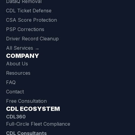
DataQ Removal
CDL Ticket Defense
CSA Score Protection
PSP Corrections
Driver Record Cleanup
All Services →
COMPANY
About Us
Resources
FAQ
Contact
Free Consultation
CDL ECOSYSTEM
CDL360
Full-Circle Fleet Compliance
CDL Consultants