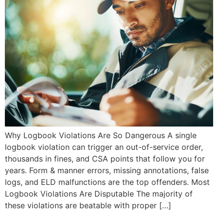
Why Logbook Violations Are So Dangerous A single
logbook violation can trigger an out-of-service order,
thousands in fines, and CSA points that follow you for
years. Form & manner errors, missing annotations, false
logs, and ELD malfunctions are the top offenders. Most
Logbook Violations Are Disputable The majority of
these violations are beatable with proper […]