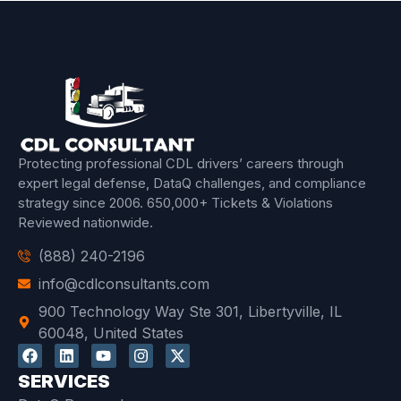
Protecting professional CDL drivers’ careers through
expert legal defense, DataQ challenges, and compliance
strategy since 2006.
650,000+ Tickets & Violations
Reviewed
nationwide.
(888) 240-2196
info@cdlconsultants.com
900 Technology Way Ste 301, Libertyville, IL
60048, United States
SERVICES