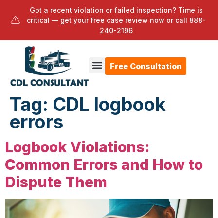
Got a recent violation or failed inspection? Time is
critical — get your free case review now or call
888-
240-2196
Free Consultation
Tag:
CDL logbook
errors
Logbook Violations:
Common Errors and How to
Dispute Them