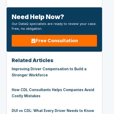
Need Help Now?
Our DataQ specialists are ready to review your case.
Free, no obligation.
Free Consultation
Related Articles
Improving Driver Compensation to Build a
Stronger Workforce
How CDL Consultants Helps Companies Avoid
Costly Mistakes
DUI vs CDL: What Every Driver Needs to Know