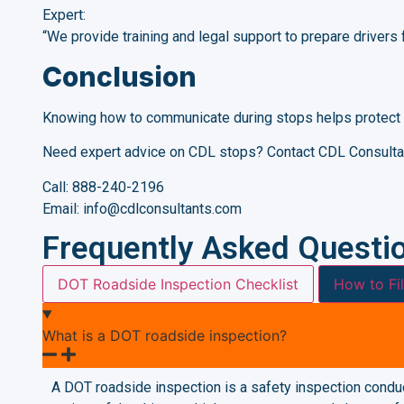
Expert:
“We provide training and legal support to prepare drivers 
Conclusion
Knowing how to communicate during stops helps protect 
Need expert advice on CDL stops? Contact CDL Consulta
Call: 888-240-2196
Email: info@cdlconsultants.com
Frequently Asked Questi
DOT Roadside Inspection Checklist
How to Fi
What is a DOT roadside inspection?
A DOT roadside inspection is a safety inspection conduc