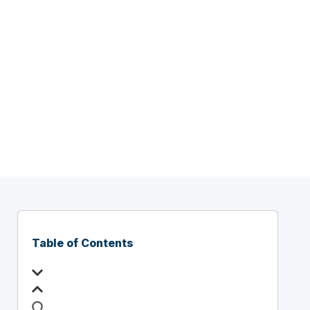
ent
A]
Table of Contents