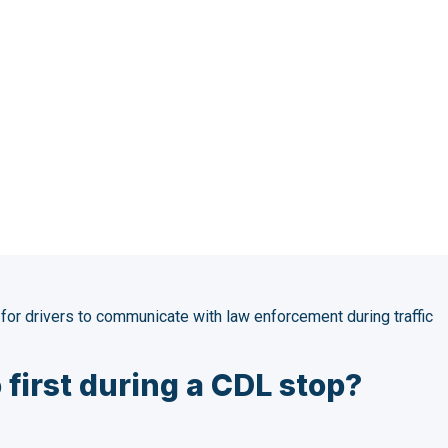
o Law Enforcem
Stop [Expert Q&
or drivers to communicate with law enforcement during traffic
 first during a CDL stop?