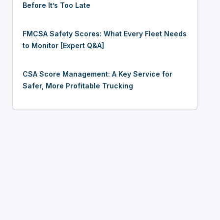
Before It’s Too Late
FMCSA Safety Scores: What Every Fleet Needs
to Monitor [Expert Q&A]
CSA Score Management: A Key Service for
Safer, More Profitable Trucking