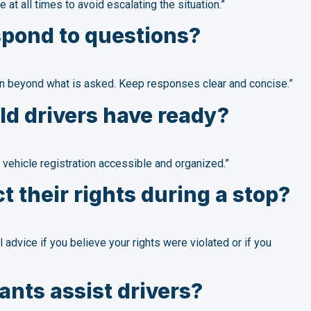
 at all times to avoid escalating the situation.”
spond to questions?
ion beyond what is asked. Keep responses clear and concise.”
d drivers have ready?
 vehicle registration accessible and organized.”
t their rights during a stop?
 advice if you believe your rights were violated or if you
nts assist drivers?