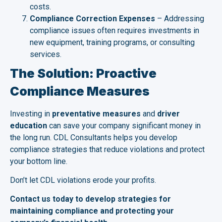
costs.
Compliance Correction Expenses
– Addressing
compliance issues often requires investments in
new equipment, training programs, or consulting
services.
The Solution: Proactive
Compliance Measures
Investing in
preventative measures
and
driver
education
can save your company significant money in
the long run. CDL Consultants helps you develop
compliance strategies that reduce violations and protect
your bottom line.
Don’t let CDL violations erode your profits.
Contact us today to develop strategies for
maintaining compliance and protecting your