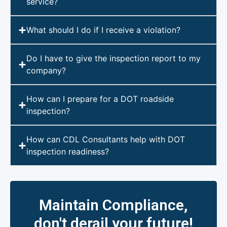
service?
What should I do if I receive a violation?
Do I have to give the inspection report to my
company?
How can I prepare for a DOT roadside
inspection?
How can CDL Consultants help with DOT
inspection readiness?
Maintain Compliance,
don't derail your future!