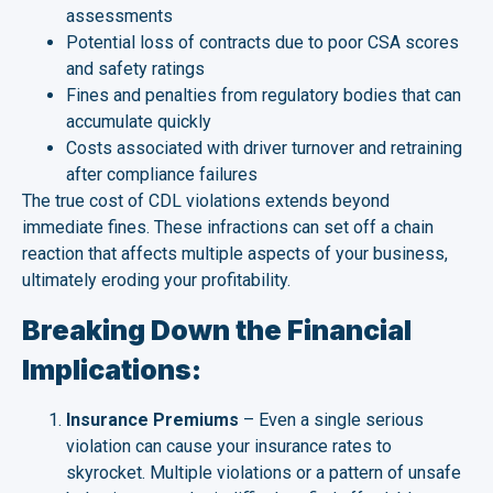
assessments
Potential loss of contracts due to poor CSA scores
and safety ratings
Fines and penalties from regulatory bodies that can
accumulate quickly
Costs associated with driver turnover and retraining
after compliance failures
The true cost of CDL violations extends beyond
immediate fines. These infractions can set off a chain
reaction that affects multiple aspects of your business,
ultimately eroding your profitability.
Breaking Down the Financial
Implications:
Insurance Premiums
– Even a single serious
violation can cause your insurance rates to
skyrocket. Multiple violations or a pattern of unsafe