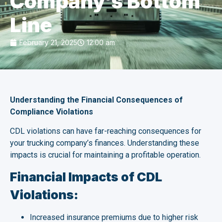
Company’s Bottom
Line
February 21, 2025
12:00 am
Understanding the Financial Consequences of
Compliance Violations
CDL violations can have far-reaching consequences for
your trucking company’s finances. Understanding these
impacts is crucial for maintaining a profitable operation.
Financial Impacts of CDL
Violations:
Increased insurance premiums due to higher risk