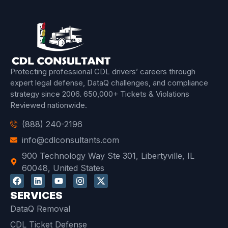
Protecting professional CDL drivers’ careers through
expert legal defense, DataQ challenges, and compliance
strategy since 2006.
650,000+ Tickets & Violations
Reviewed
nationwide.
(888) 240-2196
info@cdlconsultants.com
900 Technology Way Ste 301, Libertyville, IL
60048, United States
SERVICES
DataQ Removal
CDL Ticket Defense