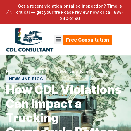
Got a recent violation or failed inspection? Time is
critical — get your free case review now or call
888-
240-2196
Free Consultation
Home
Resources
News and Blog
NEWS AND BLOG
How CDL Violations
Can Impact a
Trucking