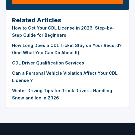
Related Articles
How to Get Your CDL License in 2026: Step-by-
Step Guide for Beginners
How Long Does a CDL Ticket Stay on Your Record?
(And What You Can Do About It)
CDL Driver Qualification Services
Can a Personal Vehicle Violation Affect Your CDL
License ?
Winter Driving Tips for Truck Drivers: Handling
Snow and Ice in 2026