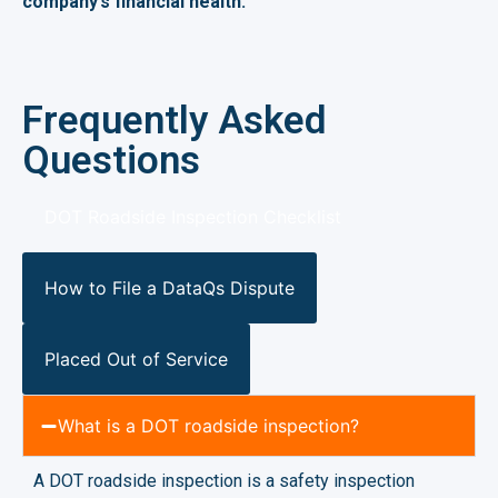
company’s financial health.
Frequently Asked
Questions
DOT Roadside Inspection Checklist
How to File a DataQs Dispute
Placed Out of Service
What is a DOT roadside inspection?
A DOT roadside inspection is a safety inspection