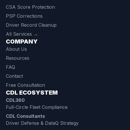
CSA Score Protection
PSP Corrections
Driver Record Cleanup
All Services →
COMPANY
About Us
Resources
FAQ
Contact
Free Consultation
CDL ECOSYSTEM
CDL360
Full-Circle Fleet Compliance
CDL Consultants
Driver Defense & DataQ Strategy