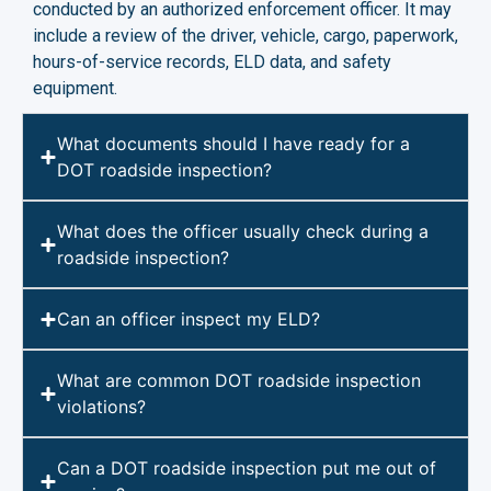
conducted by an authorized enforcement officer. It may
include a review of the driver, vehicle, cargo, paperwork,
hours-of-service records, ELD data, and safety
equipment.
What documents should I have ready for a
DOT roadside inspection?
What does the officer usually check during a
roadside inspection?
Can an officer inspect my ELD?
What are common DOT roadside inspection
violations?
Can a DOT roadside inspection put me out of