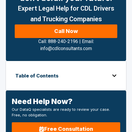
Expert Legal Help for CDL Drivers
and Trucking Companies
Call Now
Call: 888-240-2196
|
Email:
info@cdlconsultants.com
Table of Contents
Need Help Now?
Our DataQ specialists are ready to review your case.
Free, no obligation.
Free Consultation