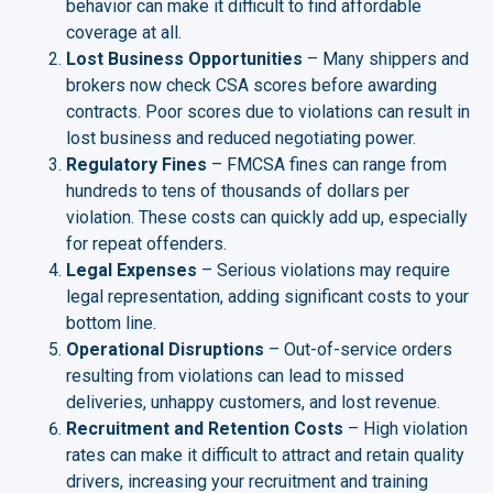
behavior can make it difficult to find affordable
coverage at all.
Lost Business Opportunities
– Many shippers and
brokers now check CSA scores before awarding
contracts. Poor scores due to violations can result in
lost business and reduced negotiating power.
Regulatory Fines
– FMCSA fines can range from
hundreds to tens of thousands of dollars per
violation. These costs can quickly add up, especially
for repeat offenders.
Legal Expenses
– Serious violations may require
legal representation, adding significant costs to your
bottom line.
Operational Disruptions
– Out-of-service orders
resulting from violations can lead to missed
deliveries, unhappy customers, and lost revenue.
Recruitment and Retention Costs
– High violation
rates can make it difficult to attract and retain quality
drivers, increasing your recruitment and training