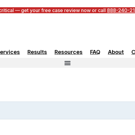
 critical — get your free case review now or call
888-240-2
ccess Rate
ervices
Results
Resources
FAQ
About
C