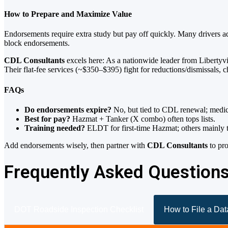
How to Prepare and Maximize Value
Endorsements require extra study but pay off quickly. Many drivers a
block endorsements.
CDL Consultants
excels here: As a nationwide leader from Libertyvil
Their flat-fee services (~$350–$395) fight for reductions/dismissals,
FAQs
Do endorsements expire?
No, but tied to CDL renewal; medical
Best for pay?
Hazmat + Tanker (X combo) often tops lists.
Training needed?
ELDT for first-time Hazmat; others mainly t
Add endorsements wisely, then partner with
CDL Consultants
to pro
Frequently Asked Question
DOT Roadside Inspection Checklist
How to File a Da