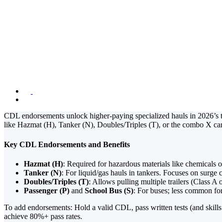
CDL Endorsemen
and Doubles for
January 19, 2026
4:15 pm
CDL endorsements unlock higher-paying specialized hauls in 2026’s t
like Hazmat (H), Tanker (N), Doubles/Triples (T), or the combo X c
Key CDL Endorsements and Benefits
Hazmat (H)
: Required for hazardous materials like chemicals 
Tanker (N)
: For liquid/gas hauls in tankers. Focuses on surge 
Doubles/Triples (T)
: Allows pulling multiple trailers (Class A 
Passenger (P)
and
School Bus (S)
: For buses; less common for 
To add endorsements: Hold a valid CDL, pass written tests (and skill
achieve 80%+ pass rates.