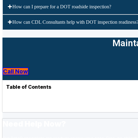
How can I prepare for a DOT roadside inspection?
How can CDL Consultants help with DOT inspection readiness
Mainta
Call Now
Table of Contents
Need Help Now?