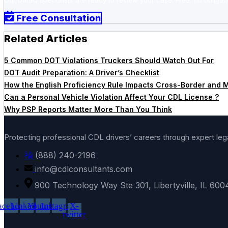
Our DataQ specialists are ready to review your case. Free, no obligati
Free Consultation
Related Articles
5 Common DOT Violations Truckers Should Watch Out For
DOT Audit Preparation: A Driver’s Checklist
How the English Proficiency Rule Impacts Cross-Border and Mu
Can a Personal Vehicle Violation Affect Your CDL License ?
Why PSP Reports Matter More Than You Think
Protecting professional CDL drivers’ careers through expert le
(888) 240-2196
info@cdlconsultants.com
900 Technology Way Ste 301, Libertyville, IL 600
acebook
Linkedin
Youtube
Instagram
X-
twitter