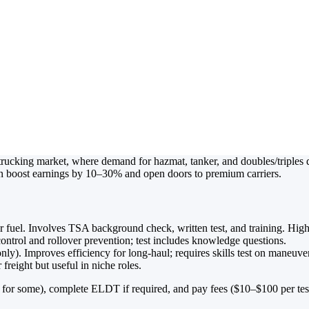
ts Explained: 
 Better Truck D
rucking market, where demand for hazmat, tanker, and doubles/triples 
an boost earnings by 10–30% and open doors to premium carriers.
or fuel. Involves TSA background check, written test, and training. Hig
control and rollover prevention; test includes knowledge questions.
only). Improves efficiency for long-haul; requires skills test on maneuve
freight but useful in niche roles.
s for some), complete ELDT if required, and pay fees ($10–$100 per te