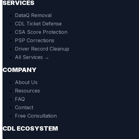
SERVICES
DataQ Removal
CDL Ticket Defense
CSA Score Protection
PSP Corrections
Driver Record Cleanup
All Services →
COMPANY
About Us
Resources
FAQ
Contact
Free Consultation
CDL ECOSYSTEM