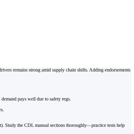
Hazmat, Tanker,
river Jobs
drivers remains strong amid supply chain shifts. Adding endorsements
h demand pays well due to safety regs.
rs.
st). Study the CDL manual sections thoroughly—practice tests help