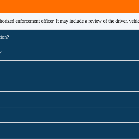
orized enforcement officer. It may include a review of the driver, vehi
tion?
?