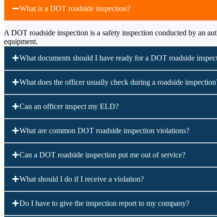
What is a DOT roadside inspection?
A DOT roadside inspection is a safety inspection conducted by an auth
equipment.
What documents should I have ready for a DOT roadside inspec
What does the officer usually check during a roadside inspection
Can an officer inspect my ELD?
What are common DOT roadside inspection violations?
Can a DOT roadside inspection put me out of service?
What should I do if I receive a violation?
Do I have to give the inspection report to my company?