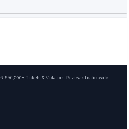
06.
650,000+ Tickets & Violations Reviewed
nationwide.