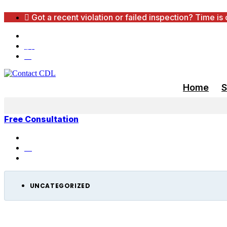
Skip
Got a recent violation or failed inspection? Time is
to
content
650,000+ Cases Reviewed Nationwide — 97% Su
(888) 240-2196
info@cdlconsultants.com
Home
S
Free Consultation
Home
Resources
Uncategorized
UNCATEGORIZED