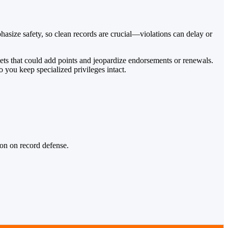
size safety, so clean records are crucial—violations can delay or
ckets that could add points and jeopardize endorsements or renewals.
 you keep specialized privileges intact.
ion on record defense.