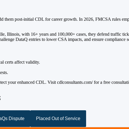
dd them post-initial CDL for career growth. In 2026, FMCSA rules empha
le, Illinois, with 16+ years and 100,000+ cases, they defend traffic ti
 challenge DataQ entries to lower CSA impacts, and ensure compliance so
 certs affect validity.
ests.
tect your enhanced CDL. Visit cdlconsultants.com/ for a free consultat
s
taQs Dispute
Placed Out of Service