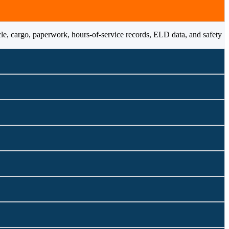
cle, cargo, paperwork, hours-of-service records, ELD data, and safety