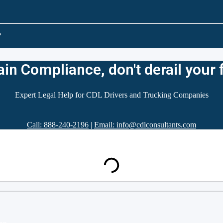
?
in Compliance, don't derail your 
Expert Legal Help for CDL Drivers and Trucking Companies
Call: 888-240-2196
|
Email: info@cdlconsultants.com