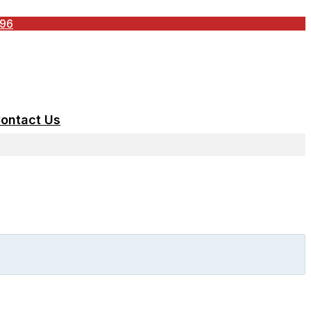
196
ontact Us