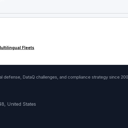
on.
ltilingual Fleets
gal defense, DataQ challenges, and compliance strategy since 20
48, United States