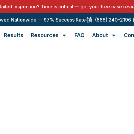
 failed inspection? Time is critical — get your free case rev
wed Nationwide — 97% Success Rate
(888) 240-2196
Results
Resources
FAQ
About
Con
alification