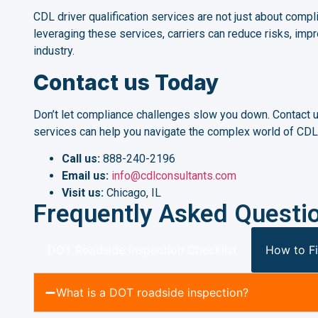
CDL driver qualification services are not just about compli
leveraging these services, carriers can reduce risks, impr
industry.
Contact us Today
Don’t let compliance challenges slow you down. Contact us
services can help you navigate the complex world of CDL 
Call us:
888-240-2196
Email us:
info@cdlconsultants.com
Visit us:
Chicago, IL
Frequently Asked Questi
DOT Roadside Inspection Checklist
How to Fi
What is a DOT roadside inspection?