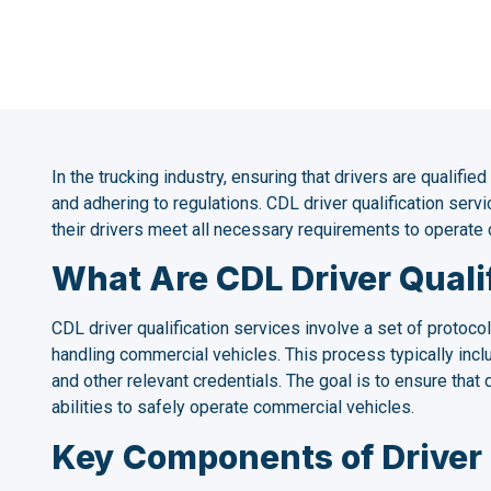
In the trucking industry, ensuring that drivers are qualified
and adhering to regulations. CDL driver qualification servic
their drivers meet all necessary requirements to operate 
What Are CDL Driver Quali
CDL driver qualification services involve a set of protocol
handling commercial vehicles. This process typically includ
and other relevant credentials. The goal is to ensure tha
abilities to safely operate commercial vehicles.
Key Components of Driver 