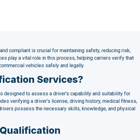
 and compliant is crucial for maintaining safety, reducing risk,
es play a vital role in this process, helping carriers verify that
commercial vehicles safely and legally.
fication Services?
s designed to assess a driver’s capability and suitability for
es verifying a driver’s license, driving history, medical fitness,
t drivers possess the necessary skills, knowledge, and physical
Qualification