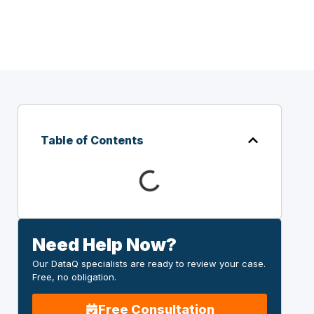
Table of Contents
Need Help Now?
Our DataQ specialists are ready to review your case.
Free, no obligation.
Free Consultation