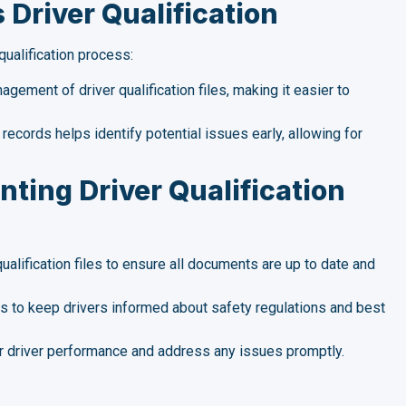
Driver Qualification
ualification process:
ement of driver qualification files, making it easier to
records helps identify potential issues early, allowing for
nting Driver Qualification
ualification files to ensure all documents are up to date and
s to keep drivers informed about safety regulations and best
 driver performance and address any issues promptly.