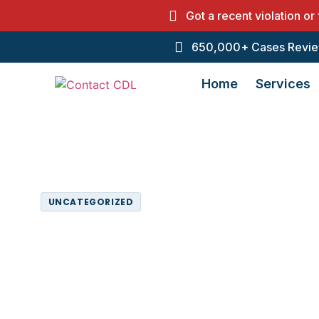
Got a recent violation or
650,000+ Cases Revie
Home
Services
Home
Resources
Uncategorized
UNCATEGORIZED
CDL Driver Qu
Services
May 5, 2025
7:44 pm