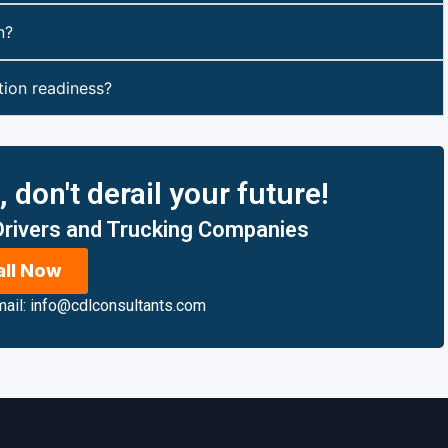
n?
ion readiness?
don't derail your future!
 Drivers and Trucking Companies
all Now
ail: info@cdlconsultants.com