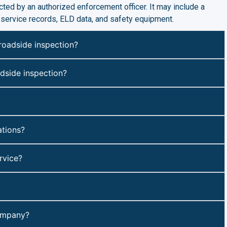
ted by an authorized enforcement officer. It may include a
f-service records, ELD data, and safety equipment.
roadside inspection?
adside inspection?
tions?
rvice?
company?