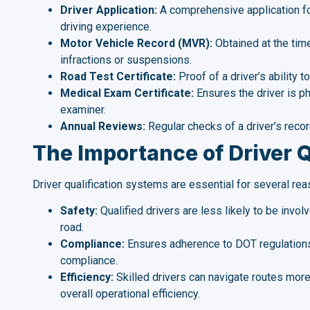
Driver Application:
A comprehensive application fo
driving experience.
Motor Vehicle Record (MVR):
Obtained at the time
infractions or suspensions.
Road Test Certificate:
Proof of a driver’s ability 
Medical Exam Certificate:
Ensures the driver is phy
examiner.
Annual Reviews:
Regular checks of a driver’s reco
The Importance of Driver Q
Driver qualification systems are essential for several rea
Safety:
Qualified drivers are less likely to be invo
road.
Compliance:
Ensures adherence to DOT regulations,
compliance.
Efficiency:
Skilled drivers can navigate routes more
overall operational efficiency.