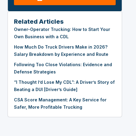
Related Articles
Owner-Operator Trucking: How to Start Your
Own Business with a CDL
How Much Do Truck Drivers Make in 2026?
Salary Breakdown by Experience and Route
Following Too Close Violations: Evidence and
Defense Strategies
“I Thought I’d Lose My CDL”: A Driver’s Story of
Beating a DUI [Driver’s Guide]
CSA Score Management: A Key Service for
Safer, More Profitable Trucking