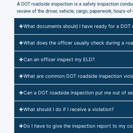
A DOT roadside inspection is a safety inspection conduc
review of the driver, vehicle, cargo, paperwork, hours-o
What documents should I have ready for a DOT 
What does the officer usually check during a ro
Can an officer inspect my ELD?
What are common DOT roadside inspection viola
Can a DOT roadside inspection put me out of se
What should I do if I receive a violation?
Do I have to give the inspection report to my 