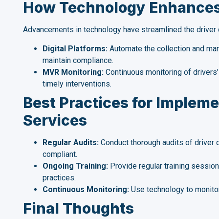
How Technology Enhances 
Advancements in technology have streamlined the driver q
Digital Platforms:
Automate the collection and manag
maintain compliance.
MVR Monitoring:
Continuous monitoring of drivers’ 
timely interventions.
Best Practices for Impleme
Services
Regular Audits:
Conduct thorough audits of driver q
compliant.
Ongoing Training:
Provide regular training session
practices.
Continuous Monitoring:
Use technology to monitor
Final Thoughts