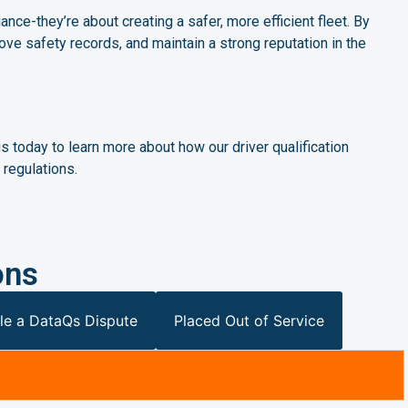
ance-they’re about creating a safer, more efficient fleet. By
ove safety records, and maintain a strong reputation in the
 today to learn more about how our driver qualification
regulations.
ons
le a DataQs Dispute
Placed Out of Service