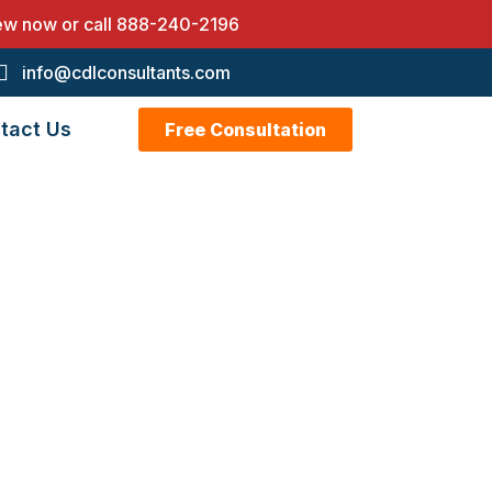
iew now or call
888-240-2196
info@cdlconsultants.com
tact Us
Free Consultation