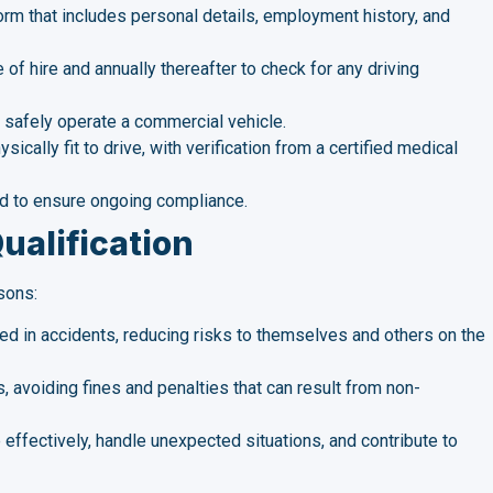
rm that includes personal details, employment history, and
 of hire and annually thereafter to check for any driving
to safely operate a commercial vehicle.
sically fit to drive, with verification from a certified medical
rd to ensure ongoing compliance.
ualification
sons:
lved in accidents, reducing risks to themselves and others on the
 avoiding fines and penalties that can result from non-
 effectively, handle unexpected situations, and contribute to