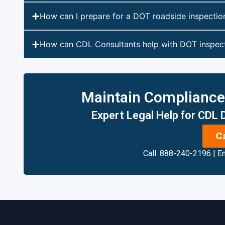
How can I prepare for a DOT roadside inspectio
How can CDL Consultants help with DOT inspect
Maintain Compliance, 
Expert Legal Help for CDL
C
Call: 888-240-2196
|
Em