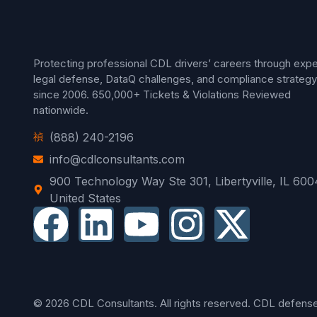
Protecting professional CDL drivers’ careers through expe
legal defense, DataQ challenges, and compliance strategy
since 2006.
650,000+ Tickets & Violations Reviewed
nationwide.
(888) 240-2196
info@cdlconsultants.com
900 Technology Way Ste 301, Libertyville, IL 600
United States
© 2026 CDL Consultants. All rights reserved. CDL defense