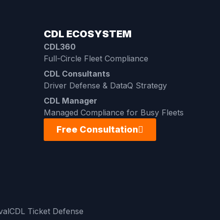
CDL ECOSYSTEM
CDL360
Full-Circle Fleet Compliance
CDL Consultants
Driver Defense & DataQ Strategy
CDL Manager
Managed Compliance for Busy Fleets
Free Consultation
val
CDL Ticket Defense