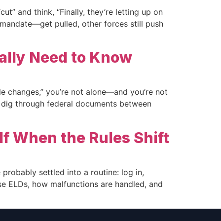
t” and think, “Finally, they’re letting up on
r mandate—get pulled, other forces still push
ally Need to Know
e changes,” you’re not alone—and you’re not
to dig through federal documents between
f When the Rules Shift
probably settled into a routine: log in,
 use ELDs, how malfunctions are handled, and