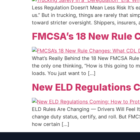
Less Regulation Doesn’t Mean Less Risk It’s ea
us.” But in trucking, things are rarely that s
toward stricter oversight. Shippers, insurers,
FMCSA’s 18 New Rule C
What’s Really Behind the 18 New FMCSA Rule 
the only one thinking, “How is this going to
loads. You just want to […]
New ELD Regulations C
ELD Rules Are Changing — Drivers Will Feel It 
change duty status, certify, and roll. But FM
how certain […]