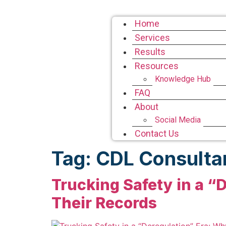
Home
Services
Results
Resources
Knowledge Hub
FAQ
About
Social Media
Contact Us
Tag:
CDL Consulta
Trucking Safety in a “D
Their Records