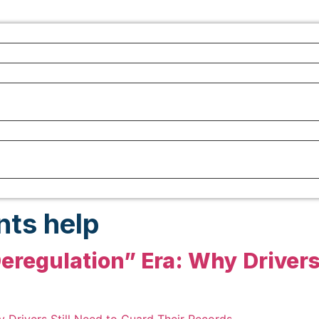
nts help
eregulation” Era: Why Drivers