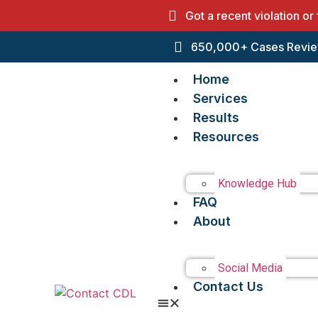
Got a recent violation or
650,000+ Cases Revie
Home
Services
Results
Resources
Knowledge Hub
FAQ
About
Social Media
Contact Us