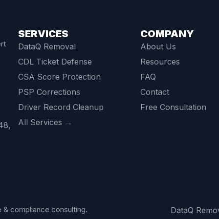
SERVICES
COMPANY
rt
DataQ Removal
About Us
CDL Ticket Defense
Resources
CSA Score Protection
FAQ
PSP Corrections
Contact
Driver Record Cleanup
Free Consultation
All Services →
48,
 & compliance consulting.
DataQ Remo