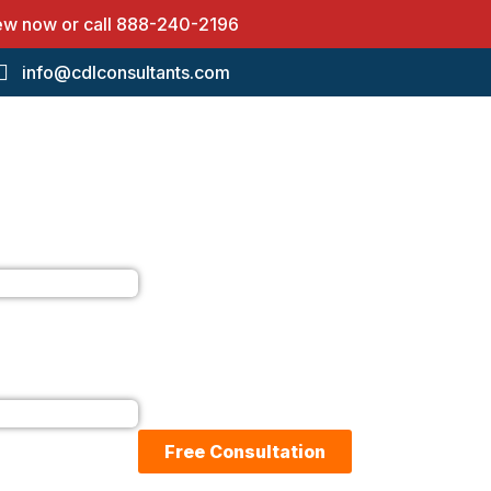
iew now or call
888-240-2196
info@cdlconsultants.com
Free Consultation