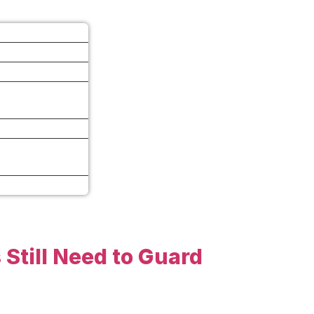
 Still Need to Guard