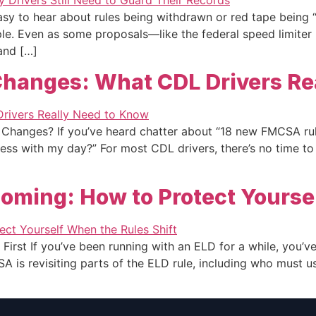
sy to hear about rules being withdrawn or red tape being “cu
imple. Even as some proposals—like the federal speed limite
 and […]
hanges: What CDL Drivers Re
Changes? If you’ve heard chatter about “18 new FMCSA rul
 mess with my day?” For most CDL drivers, there’s no time 
oming: How to Protect Yoursel
First If you’ve been running with an ELD for a while, you’ve 
CSA is revisiting parts of the ELD rule, including who must