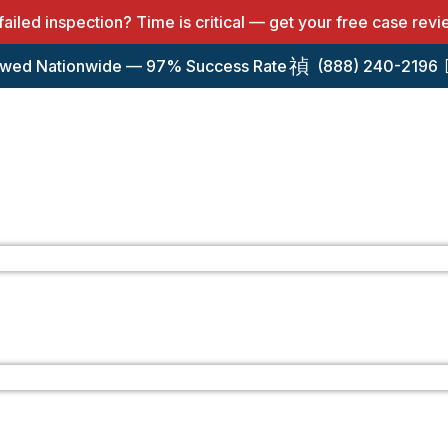
 failed inspection? Time is critical — get your free case rev
wed Nationwide — 97% Success Rate
(888) 240-2196